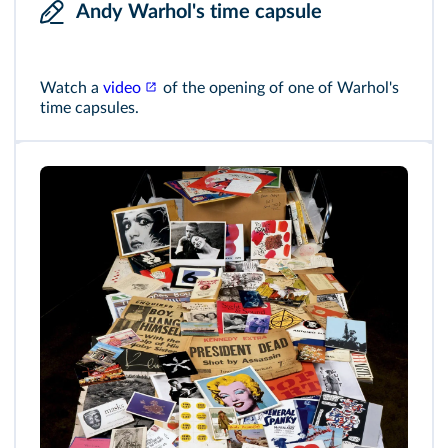
Andy Warhol's time capsule
Watch a
video
of the opening of one of Warhol's
time capsules.