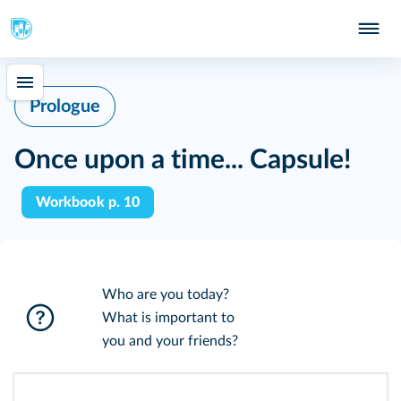
Prologue
Once upon a time... Capsule!
Workbook p. 10
Who are you today?
What is important to
you and your friends?