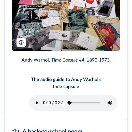
Andy Warhol, Time Capsule 44, 1973. Collection of the Andy Warho
Andy Warhol,
Time Capsule 44
, 1890-1973.
The audio guide to Andy Warhol's
time capsule
A back-to-school poem