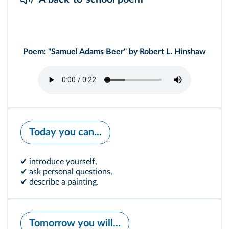
Poem: "Samuel Adams Beer" by Robert L. Hinshaw
Today you can...
✔ introduce yourself,
✔ ask personal questions,
✔ describe a painting.
Tomorrow you will...