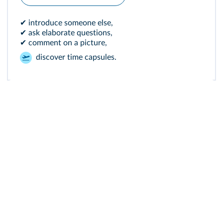
✔ introduce someone else,
✔ ask elaborate questions,
✔ comment on a picture,
discover time capsules.