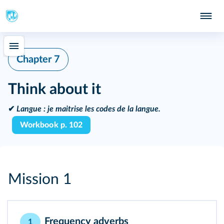
Chapter 7
Think about it
✔
Langue :
je maitrise les codes de la langue.
Workbook p. 102
Mission 1
Frequency adverbs
1