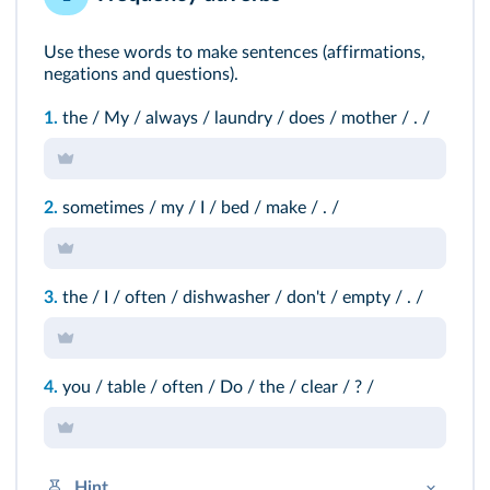
Use these words to make sentences (affirmations,
negations and questions).
1.
the / My / always / laundry / does / mother / . /
2.
sometimes / my / I / bed / make / . /
3.
the / I / often / dishwasher / don't / empty / . /
4.
you / table / often / Do / the / clear / ? /
Hint