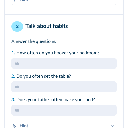
Frequency adverbs (always, often, sometimes,
never…) always come
before
the verb, except
with BE.
Talk about habits
2
➜
Présent simple
Answer the questions.
1.
How often do you hoover your bedroom?
2.
Do you often set the table?
3.
Does your father often make your bed?
Hint