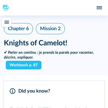
Chapter 6
Mission 2
Knights of Camelot!
✔
Parler en continu :
je prends la parole pour raconter,
décrire, expliquer.
Workbook p. 87
Did you know?