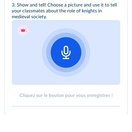
3.
Show and tell! Choose a picture and use it to tell
your classmates about the role of knights in
medieval society.
Cliquez sur le bouton pour vous enregistrer !