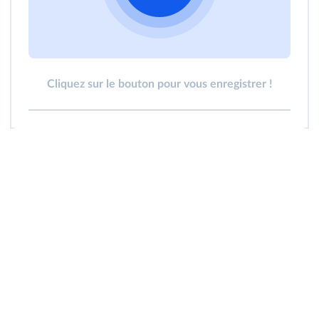
Cliquez sur le bouton pour vous enregistrer !