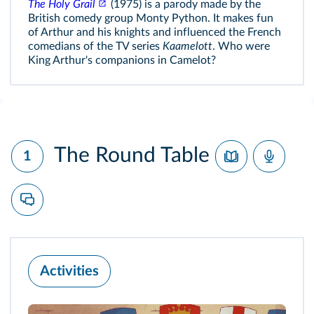
The Holy Grail
(1975) is a parody made by the
British comedy group Monty Python. It makes fun
of Arthur and his knights and influenced the French
comedians of the TV series
Kaamelott
. Who were
King Arthur's companions in Camelot?
The Round Table
1
Activities