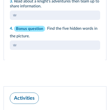
3.
Read about a knight's adventures then team up to
share information.
4.
Find the five hidden words in
Bonus question
the picture.
Activities