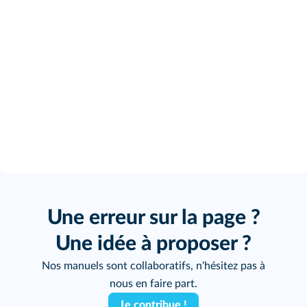
Une erreur sur la page ?
Une idée à proposer ?
Nos manuels sont collaboratifs, n'hésitez pas à
nous en faire part.
Je contribue !