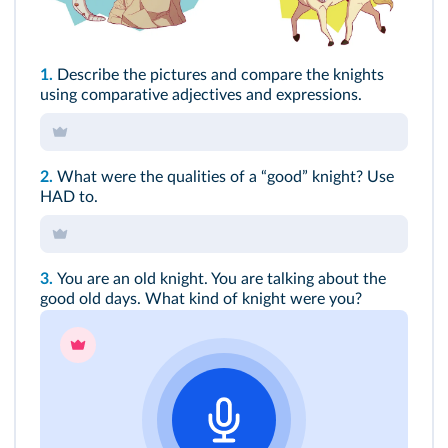
1.
Describe the pictures and compare the knights
using comparative adjectives and expressions.
2.
What were the qualities of a “good” knight? Use
HAD to.
3.
You are an old knight. You are talking about the
good old days. What kind of knight were you?