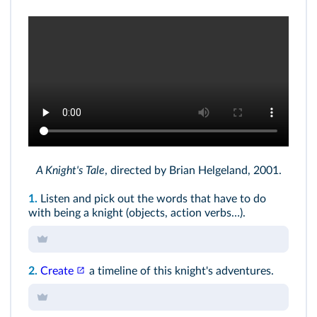
A Knight's Tale
, directed by Brian Helgeland, 2001.
1.
Listen and pick out the words that have to do
with being a knight (objects, action verbs…).
2.
Create
a timeline of this knight's adventures.