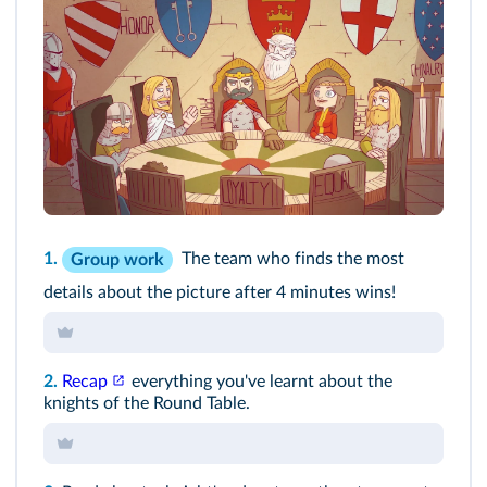
1.
The team who finds the most
Group work
details about the picture after 4 minutes wins!
2.
Recap
everything you've learnt about the
knights of the Round Table.