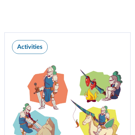
Activities