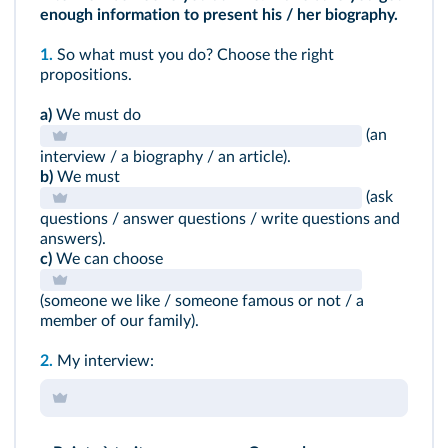
enough information to present his / her biography.
1.
So what must you do? Choose the right
propositions.
a)
We must do
(an
interview / a biography / an article).
b)
We must
(ask
questions / answer questions / write questions and
answers).
c)
We can choose
(someone we like / someone famous or not / a
member of our family).
2.
My interview: