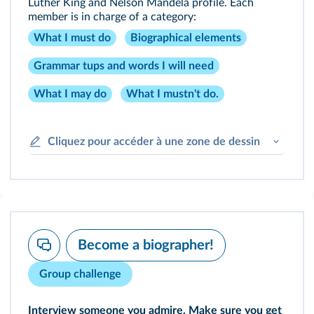
Luther King and Nelson Mandela profile. Each
member is in charge of a category:
What I must do
Biographical elements
Grammar tups and words I will need
What I may do
What I mustn't do.
Cliquez pour accéder à une zone de dessin
Become a biographer!
Group challenge
Interview someone you admire. Make sure you get