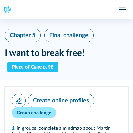
Chapter 5
Final challenge
I want to break free!
Piece of Cake p. 98
Create online profiles
Group challenge
1.
In groups, complete a mindmap about Martin