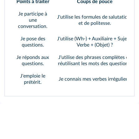
Points à traiter
Coups de pouce
Je participe à
J'utilise les formules de salutations
une
et de politesse.
conversation.
Je pose des
J'utilise (Wh-) + Auxiliaire + Sujet +
questions.
Verbe + (Objet) ?
Je réponds aux
J'utilise des phrases complètes en
questions.
réutilisant les mots des questions.
J'emploie le
Je connais mes verbes irréguliers.
prétérit.