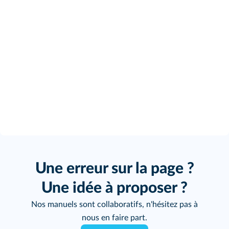
Une erreur sur la page ?
Une idée à proposer ?
Nos manuels sont collaboratifs, n'hésitez pas à
nous en faire part.