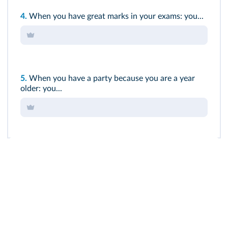
4.
When you have great marks in your exams: you...
5.
When you have a party because you are a year
older: you...