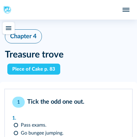
Chapter 4
Treasure trove
Piece of Cake p. 83
Tick the odd one out.
1
1.
Pass exams.
Go bungee jumping.