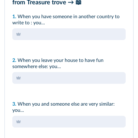
from
Treasure trove
→ 📖
1.
When you have someone in another country to
write to : you...
2.
When you leave your house to have fun
somewhere else: you...
3.
When you and someone else are very similar:
you...