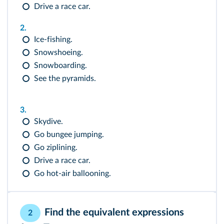
Drive a race car.
2.
Ice-fishing.
Snowshoeing.
Snowboarding.
See the pyramids.
3.
Skydive.
Go bungee jumping.
Go ziplining.
Drive a race car.
Go hot-air ballooning.
Find the equivalent expressions
2