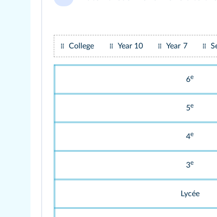
College
Year 10
Year 7
S
e
6
e
5
e
4
e
3
Lycée