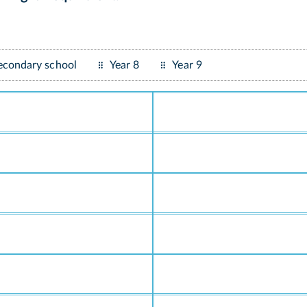
econdary school
Year 8
Year 9