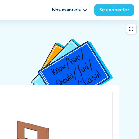
Nos manuels
Se connecter