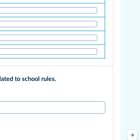
lated to school rules.