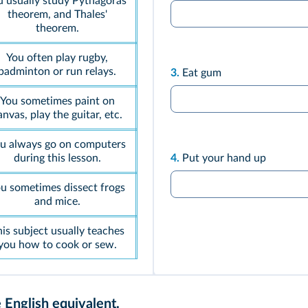
u usually study Pythagoras'
theorem, and Thales'
theorem.
You often play rugby,
badminton or run relays.
3.
Eat gum
You sometimes paint on
anvas, play the guitar, etc.
u always go on computers
during this lesson.
4.
Put your hand up
u sometimes dissect frogs
and mice.
is subject usually teaches
you how to cook or sew.
 English equivalent.