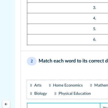
3.
4.
5.
6.
Match each word to its correct de
2
Arts
Home Economics
Mathem
Biology
Physical Education