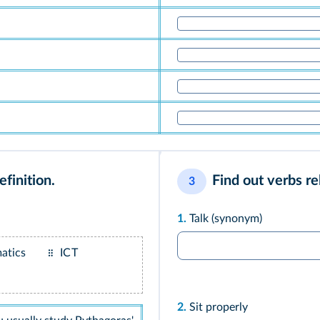
finition.
Find out verbs re
3
1.
Talk (synonym)
atics
ICT
2.
Sit properly