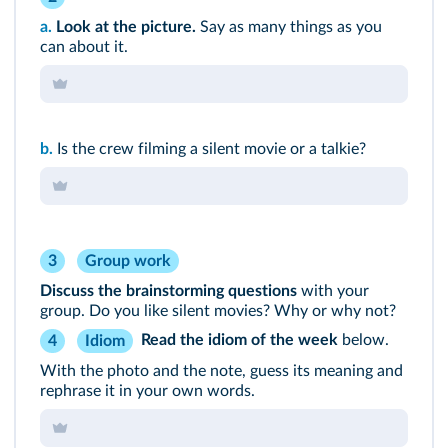
a.
Look at the picture.
Say as many things as you
can about it.
b.
Is the crew filming a silent movie or a talkie?
3
Group work
Discuss the brainstorming questions
with your
group. Do you like silent movies? Why or why not?
Read the
idiom of the week
below.
Idiom
4
With the photo and the note, guess its meaning and
rephrase it in your own words.