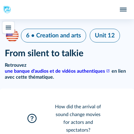
6 • Creation and arts
Unit 12
From silent to talkie
Retrouvez
une banque d'audios et de vidéos authentiques
en lien
avec cette thématique.
How did the arrival of
sound change movies
for actors and
spectators?