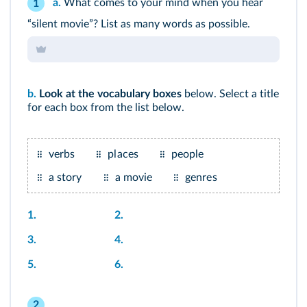
a.
What comes to your mind when you hear
1
“silent movie”? List as many words as possible.
b.
Look at the
vocabulary boxes
below. Select a title
for each box from the list below.
verbs
places
people
a story
a movie
genres
1.
2.
3.
4.
5.
6.
2