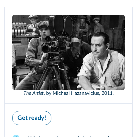
The Artist
, by Micheal Hazanavicius, 2011.
Get ready!