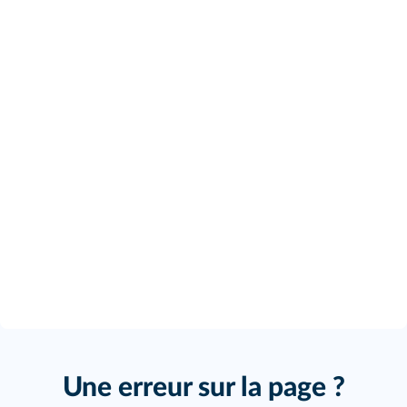
Une erreur sur la page ?