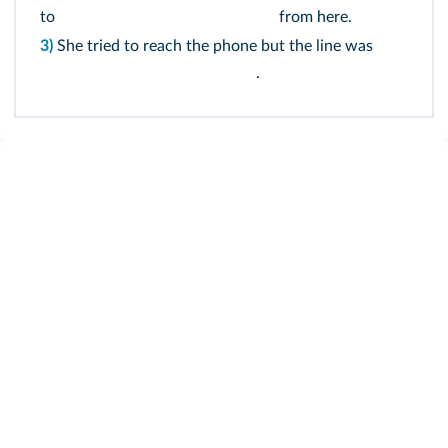
to
from here.
3)
She tried to reach the phone but the line was
.