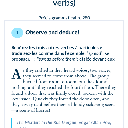
verbs)
Précis grammatical p. 280
Observe and deduce!
1
Repérez les trois autres verbes à particules et
traduisez-les comme dans l'exemple.
“
spread
”: se
propager. → “
spread before them
”: étalée devant eux.
As they rushed in they heard voices, two voices;
they seemed to come from above. The group
hurried from room to room, but they found
nothing until they reached the fourth floor. There they
found a door that was firmly closed, locked, with the
key inside. Quickly they forced the door open, and
they saw spread before them a bloody sickening scene
—a scene of horror!
The Murders In the Rue Morgue
, Edgar Allan Poe,