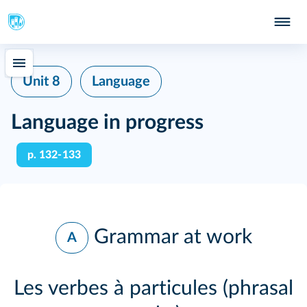
Unit 8
Language
Language in progress
p. 132‑133
Grammar at work
A
Les verbes à particules (phrasal