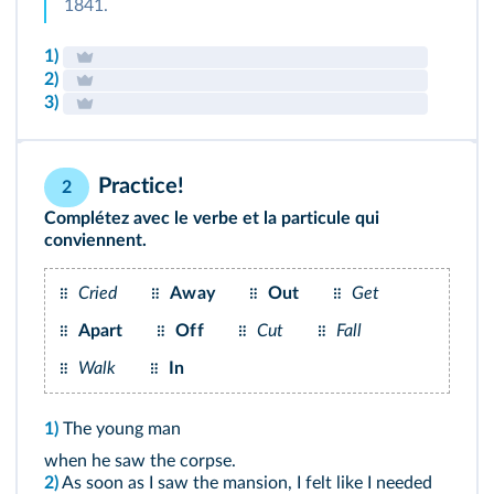
1841.
1)
2)
3)
Practice!
2
Complétez avec le verbe et la particule qui
conviennent.
Cried
Away
Out
Get
Apart
Off
Cut
Fall
Walk
In
1)
The young man
when he saw the corpse.
2)
As soon as I saw the mansion, I felt like I needed