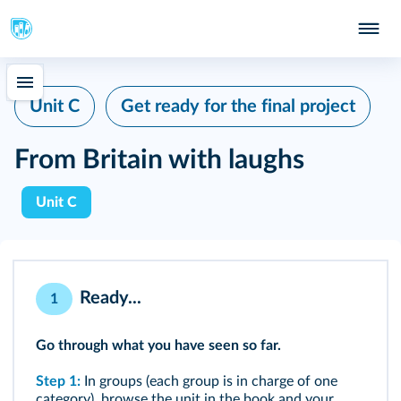
Unit C
Get ready for the final project
From Britain with laughs
Unit C
Ready...
1
Go through what you have seen so far.
Step 1:
In groups (each group is in charge of one
category), browse the unit in the book and your