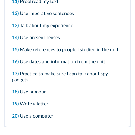
11)
Proofread my text
12)
Use imperative sentences
13)
Talk about my experience
14)
Use present tenses
15)
Make references to people I studied in the unit
16)
Use dates and information from the unit
17)
Practice to make sure I can talk about spy
gadgets
18)
Use humour
19)
Write a letter
20)
Use a computer