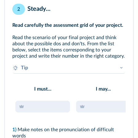
Steady...
2
Read carefully the assessment grid of your project.
Read the scenario of your final project and think
about the possible dos and don'ts. From the list
below, select the items corresponding to your
project and write their number in the right category.
Tip
What do you think would be your assets?
To which aspect do you have to pay particular
I must...
I may...
attention?
1)
Make notes on the pronunciation of difficult
words