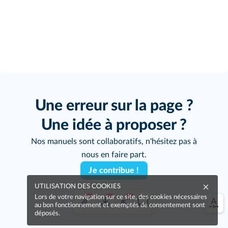
Une erreur sur la page ?
Une idée à proposer ?
Nos manuels sont collaboratifs, n'hésitez pas à
nous en faire part.
Je contribue !
UTILISATION DES COOKIES
Lors de votre navigation sur ce site, des cookies nécessaires
au bon fonctionnement et exemptés de consentement sont
déposés.