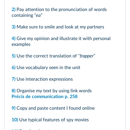
2)
Pay attention to the pronunciation of words
containing
“ea”
3)
Make sure to smile and look at my partners
4)
Give my opinion and illustrate it with personal
examples
5)
Use the correct translation of
“frapper”
6)
Use vocabulary seen in the unit
7)
Use interaction expressions
8)
Organise my text by using link words
Précis de communication p. 258
9)
Copy and paste content I found online
10)
Use typical features of spy movies