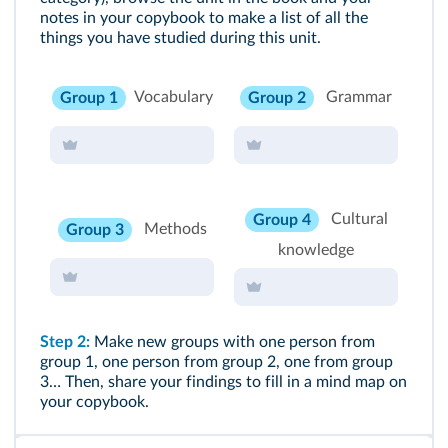
notes in your copybook to make a list of all the
things you have studied during this unit.
Vocabulary
Grammar
Group 1
Group 2
Cultural
Group 4
Methods
Group 3
knowledge
Step 2:
Make new groups with one person from
group 1, one person from group 2, one from group
3… Then, share your findings to fill in a mind map on
your copybook.