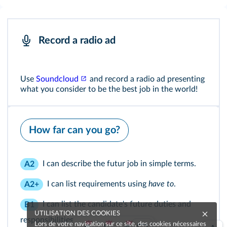
Record a radio ad
Use
Soundcloud
and record a radio ad presenting
what you consider to be the best job in the world!
How far can you go?
I can describe the futur job in simple terms.
A2
I can list requirements using
have to
.
A2+
I can list the candidate's future duties and
B1
UTILISATION DES COOKIES
responsibilities.
Lors de votre navigation sur ce site, des cookies nécessaires