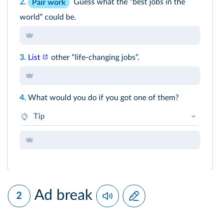
2.
Guess what the “best jobs in the
Pair work
world” could be.
3.
List
other “life-changing jobs”.
4.
What would you do if you got one of them?
Tip
If I got this job, I think I'd... (+ BV)
Ad break
2