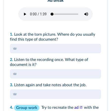
Ad break
1.
Look at the torn picture. Where do you usually
find this type of document?
2.
Listen to the recording once. What type of
document is it?
3.
Listen again and take notes about the job.
4.
Try to recreate the
ad
with the
Group work