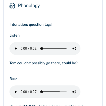
Phonology
Intonation: question tags!
Listen
Tom
couldn't
possibly go there,
could
he?
Roar