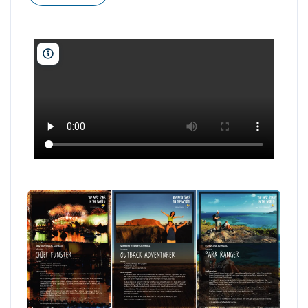
Tourism Australia