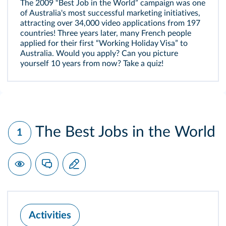
The 2009 “Best Job in the World” campaign was one
of Australia's most successful marketing initiatives,
attracting over 34,000 video applications from 197
countries! Three years later, many French people
applied for their first “Working Holiday Visa” to
Australia. Would you apply? Can you picture
yourself 10 years from now? Take a quiz!
The Best Jobs in the World
1
Activities