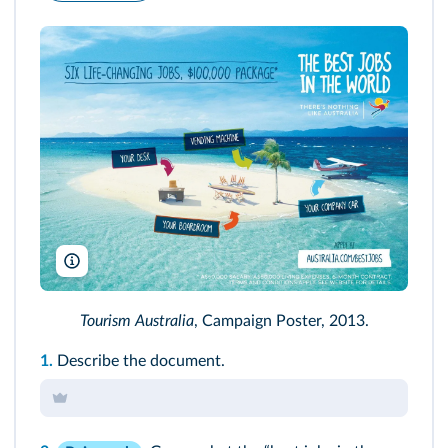
North Sullivan/Tourism Australia
Tourism Australia
, Campaign Poster, 2013.
1.
Describe the document.