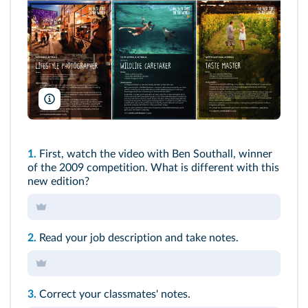
North Sullivan/Tourism Australia
1.
First, watch the video with Ben Southall, winner
of the 2009 competition. What is different with this
new edition?
2.
Read your job description and take notes.
3.
Correct your classmates' notes.