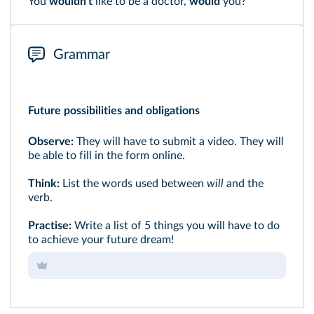
You
wouldn't
like to be a doctor,
would
you?
Grammar
Future possibilities and obligations
Observe:
They will have to submit a video. They will
be able to fill in the form online.
Think:
List the words used between
will
and the
verb.
Practise:
Write a list of 5 things you will have to do
to achieve your future dream!