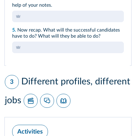
help of your notes.
5.
Now recap. What will the successful candidates
have to do? What will they be able to do?
Different profiles, different
3
jobs
Activities