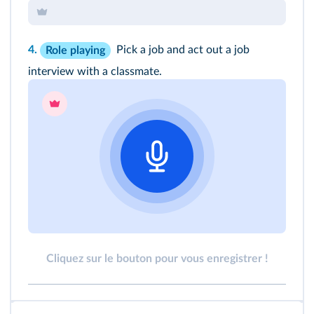
4.
Pick a job and act out a job
Role playing
interview with a classmate.
Cliquez sur le bouton pour vous enregistrer !