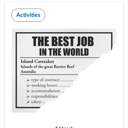
Activities