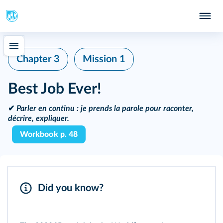
Chapter 3
Mission 1
Best Job Ever!
✔
Parler en continu :
je prends la parole pour raconter,
décrire, expliquer.
Workbook p. 48
Did you know?