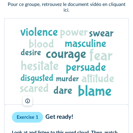
Pour ce groupe, retrouvez le document vidéo en cliquant
ici
.
lelivrescolaire.fr
Get ready!
Exercise 1
Look at and listen to this word cloud. Then, match