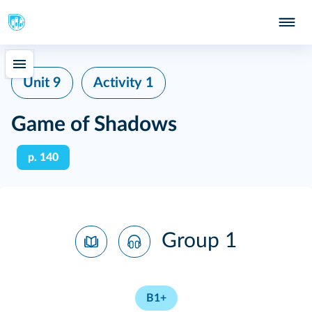
Unit 9
Activity 1
Game of Shadows
p. 140
Group 1
B1+