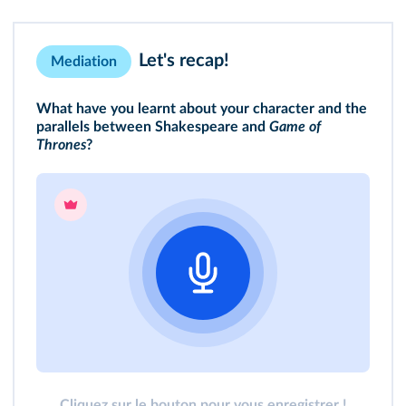
Let's recap!
Mediation
What have you learnt about your character and the
parallels between Shakespeare and
Game of
Thrones
?
Cliquez sur le bouton pour vous enregistrer !