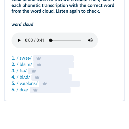
each phonetic transcription with the correct word
from the word cloud. Listen again to check.
word cloud
1.
/ˈswɛə/
2.
/ˈblɛɪm/
3.
/ˈfɪə/
4.
/ˈblʌd/
5.
/ˈvaɪələns/
6.
/ˈdɛə/