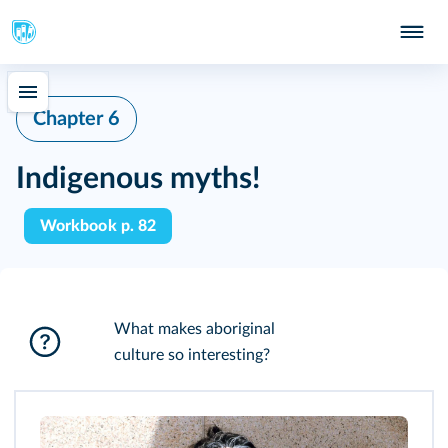
Chapter 6
Indigenous myths!
Workbook p. 82
What makes aboriginal
culture so interesting?