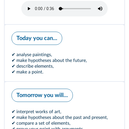
Today you can...
✔ analyse paintings,
✔ make hypotheses about the future,
✔ describe elements,
✔ make a point.
Tomorrow you will...
✔ interpret works of art,
✔ make hypotheses about the past and present,
✔ compare a set of elements,