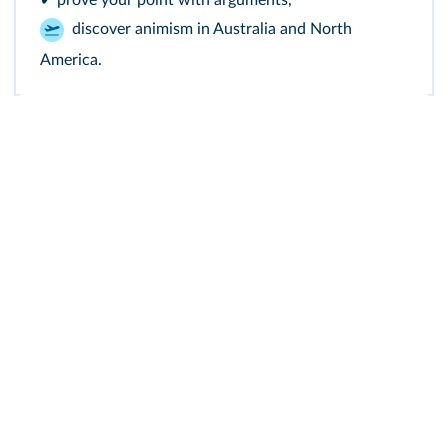
✔ prove your point with arguments,
discover animism in Australia and North
America.