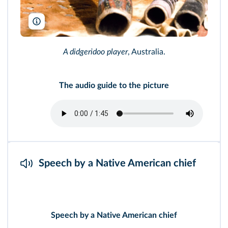
Buzz Pictures/Alamy
A didgeridoo player
, Australia.
The audio guide to the picture
Speech by a Native American chief
Speech by a Native American chief