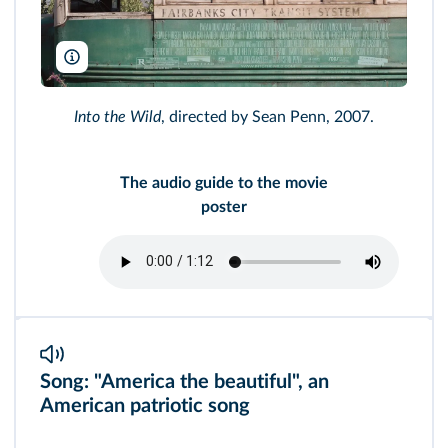
Paramount/AF archive/Alamy
Into the Wild
, directed by Sean Penn, 2007.
The audio guide to the movie
poster
Song: "America the beautiful", an
American patriotic song