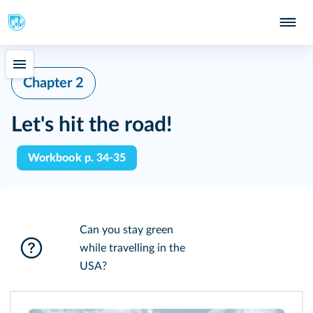
Chapter 2
Let's hit the road!
Workbook p. 34-35
Can you stay green
while travelling in the
USA?