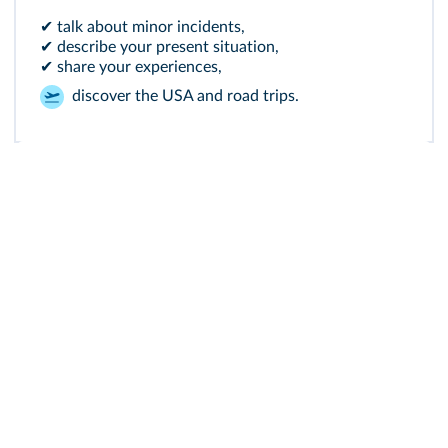
✔ talk about minor incidents,
✔ describe your present situation,
✔ share your experiences,
discover the USA and road trips.