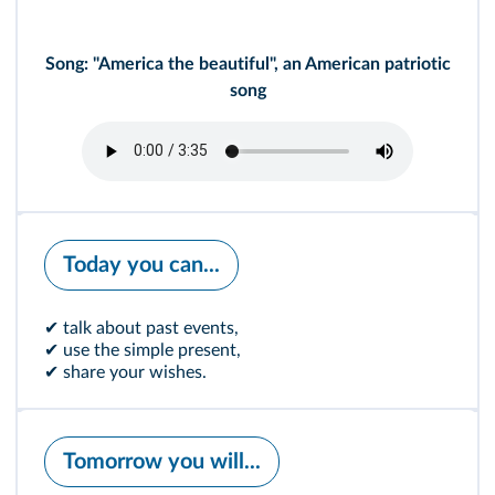
Song: "America the beautiful", an American patriotic
song
Today you can...
✔ talk about past events,
✔ use the simple present,
✔ share your wishes.
Tomorrow you will...