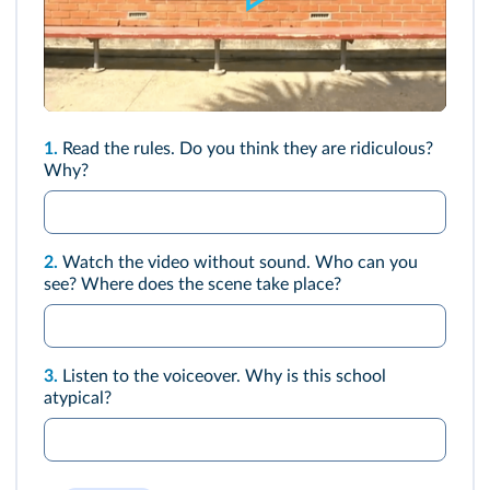
1.
Read the rules. Do you think they are ridiculous?
Why?
2.
Watch the
video
without sound. Who can you
see? Where does the scene take place?
3.
Listen to the voiceover. Why is this school
atypical?