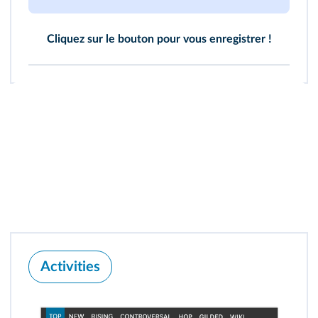
Cliquez sur le bouton pour vous enregistrer !
Activities