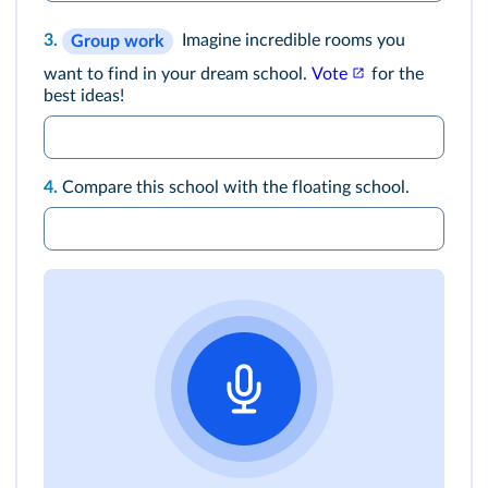
3.
Imagine incredible rooms you
Group work
want to find in your dream school.
Vote
for the
best ideas!
4.
Compare this school with the floating school.