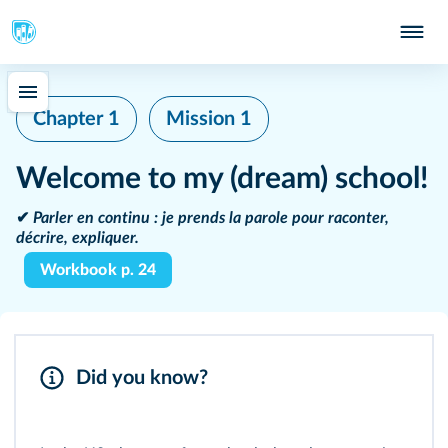
Chapter 1
Mission 1
Welcome to my (dream) school!
✔
Parler en continu :
je prends la parole pour raconter,
décrire, expliquer.
Workbook p. 24
Did you know?