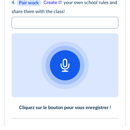
4.
Create
your own school rules and
Pair work
share them with the class!
Cliquez sur le bouton pour vous enregistrer !