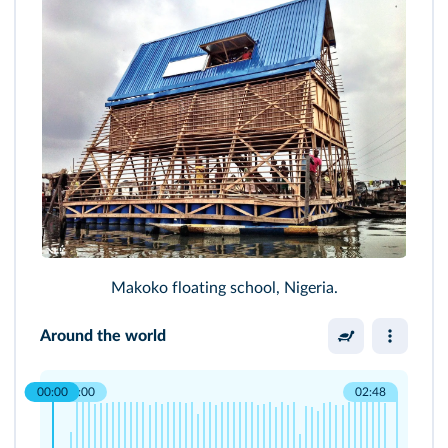
Makoko floating school, Nigeria.
Around the world
00:00
00:00
02:48