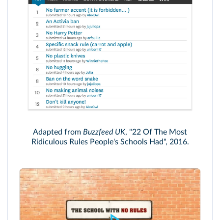
Adapted from
Buzzfeed UK
, "22 Of The Most
Ridiculous Rules People's Schools Had", 2016.
SBS's/www.sbs.com