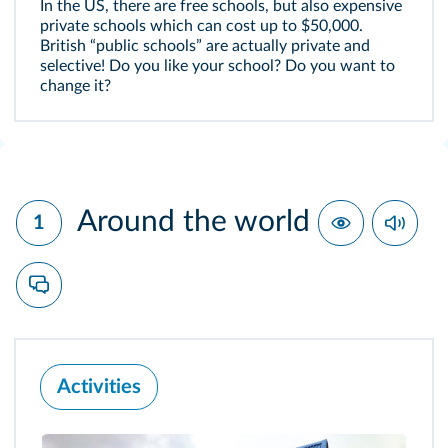
In the US, there are free schools, but also expensive
private schools which can cost up to $50,000.
British “public schools” are actually private and
selective! Do you like your school? Do you want to
change it?
Around the world
1
Activities