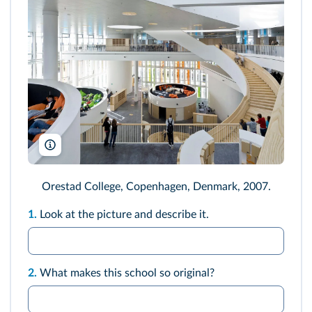
Arcaid Images/Alamy
Orestad College, Copenhagen, Denmark, 2007.
1.
Look at the picture and describe it.
2.
What makes this school so original?