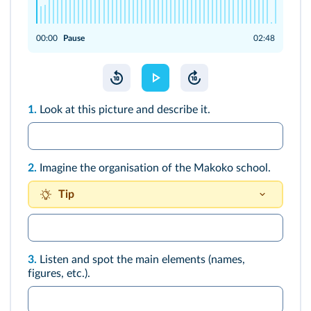
00:00
Pause
02:48
1.
Look at this picture and describe it.
2.
Imagine the organisation of the Makoko school.
Tip
There is a playground…
3.
Listen and spot the main elements (names,
figures, etc.).