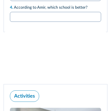
4.
According to Amir, which school is better?
Activities