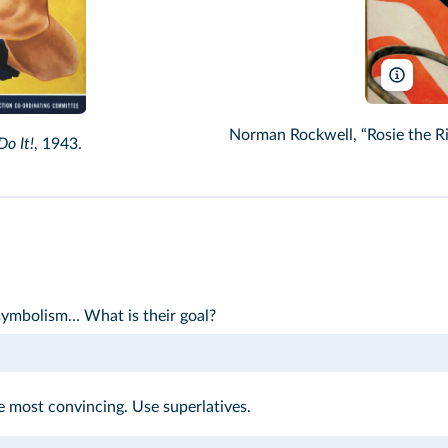
Terry 
Norman Rockwell, “Rosie the Ri
o It!
, 1943.
 symbolism… What is their goal?
most convincing. Use superlatives.