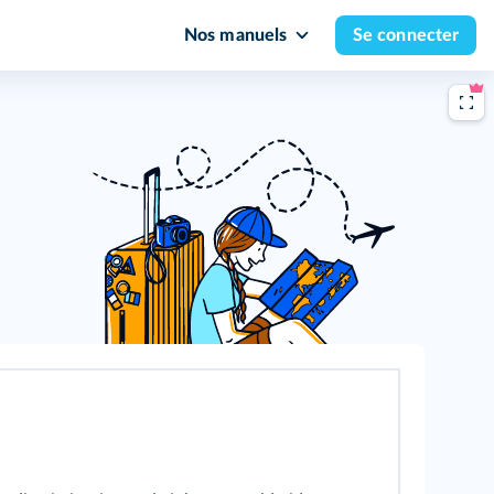
Nos manuels
Se connecter