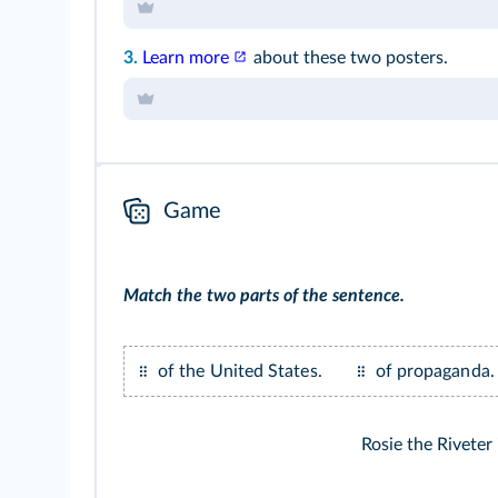
3.
Learn more
about these two posters.
Game
Match the two parts of the sentence.
of the United States.
of propaganda.
Rosie the Riveter 