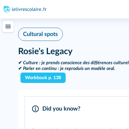
Cultural spots
Rosie's Legacy
✔
Culture :
je prends conscience des différences culturel
✔
Parler en continu :
je reproduis un modèle oral.
Workbook p. 138
Did you know?