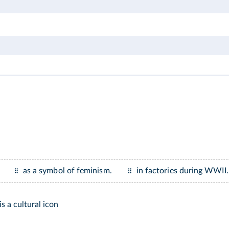
as a symbol of feminism.
in factories during WWII.
is a cultural icon