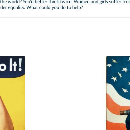
e world? You'd better think twice. Women and girls suffer fro
nder equality. What could you do to help?