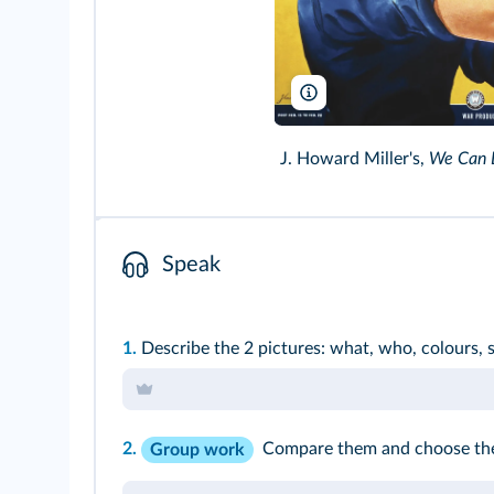
Pictorial Press Ltd/Alamy
J. Howard Miller's,
We Can D
Speak
1.
Describe the 2 pictures: what, who, colours,
2.
Compare them and choose the 
Group work