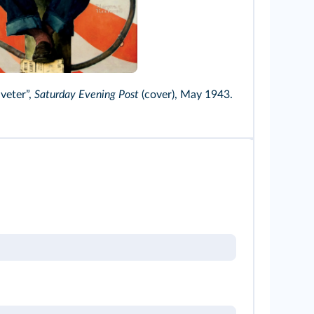
Smith Images/Alamy
veter”,
Saturday Evening Post
(cover), May 1943.