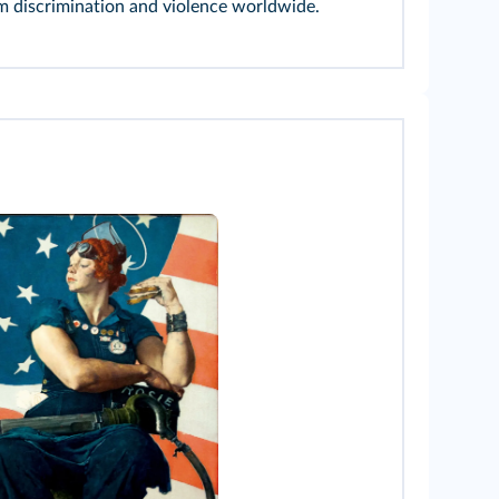
m discrimination and violence worldwide.