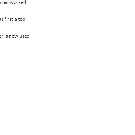
men worked
 first a tool
er is now used