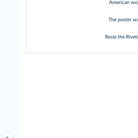
American wo
The poster was
Rosie the Rivet