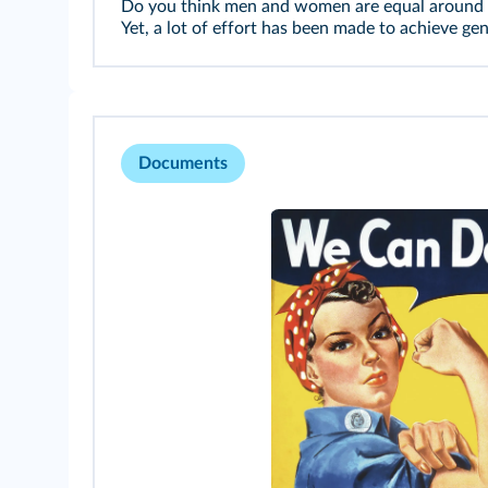
Do you think men and women are equal around th
Yet, a lot of effort has been made to achieve ge
Documents