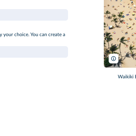
ify your choice. You can create a
Dennis Hal
Waikiki 