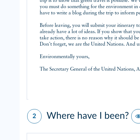
trip is to show that green travel is possible. We 
you must do something for the environment in ev
have to write a blog during the trip to inform p
Before leaving, you will submit your itinerary 
already have a lot of ideas. If you show that y
take action, there is no reason why it should be
Don't forget, we are the United Nations. And un
Environmentally yours,
The Secretary General of the United Nations, A
Where have I been?
2