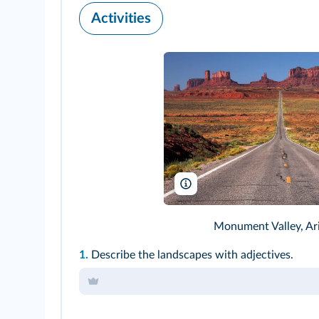
Activities
Alain Lacroix/Dreamstime
Monument Valley, Ar
1.
Describe the landscapes with adjectives.