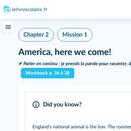
Chapter 2
Mission 1
America, here we come!
✔
Parler en continu :
je prends la parole pour raconter, d
Workbook p. 36 à 38
Did you know?
England's national animal is the lion. The rooste