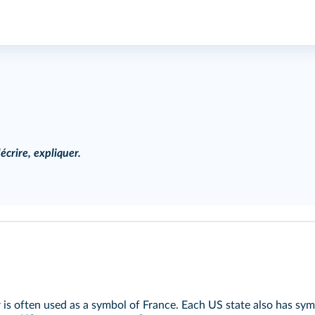
écrire, expliquer.
r is often used as a symbol of France. Each US state also has symb