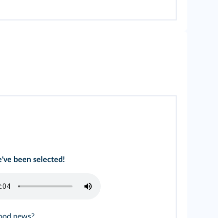
've been selected!
good news?