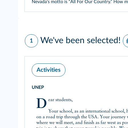
Nevada's motto is “All For Our Country.” How 
We've been selected!
1
Activities
UNEP
Dear students,
Your school, as an international school, 
on a road trip through the USA. Your journey w
where we will meet, and finish as far west as po