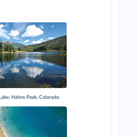
rsh
ake, Hahns Peak, Colorado.