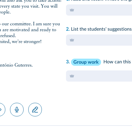
will also ask you to take action:
ery state you visit. You will
eople.
to our committee. I am sure you
2.
List the students' suggestions
ou are motivated and ready to
 refused.
ited, we're stronger!
3.
How can this 
Group work
ntónio Guterres.