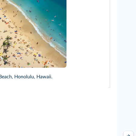
linan/Alamy
Beach, Honolulu, Hawaii.