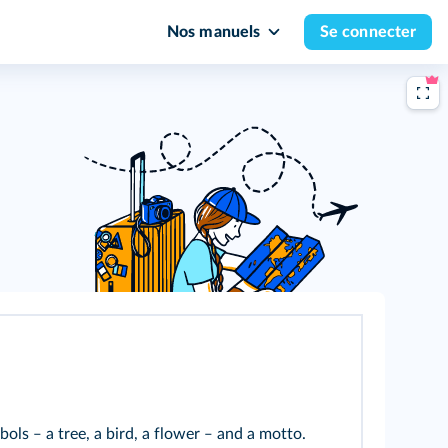
Nos manuels
Se connecter
ols ‒ a tree, a bird, a flower ‒ and a motto.