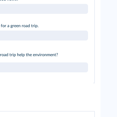
 for a green road trip.
road trip help the environment?