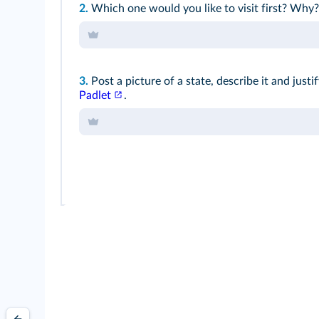
2.
Which one would you like to visit first? Why?
3.
Post a picture of a state, describe it and just
Padlet
.