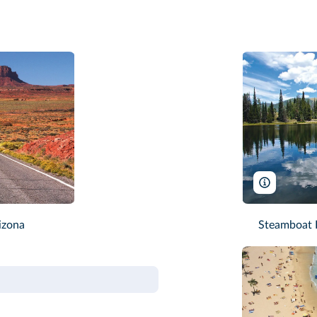
Michael Ki
izona
Steamboat L