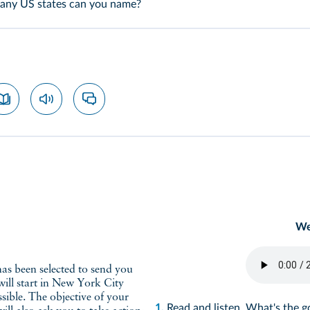
many US states can you name?
We
has been selected to send you
ill start in New York City
ssible. The objective of your
1.
Read and listen. What's the 