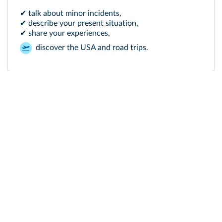
✔ talk about minor incidents,
✔ describe your present situation,
✔ share your experiences,
discover the USA and road trips.