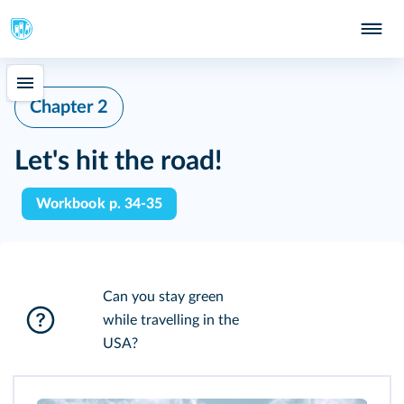
Chapter 2
Let's hit the road!
Workbook p. 34-35
Can you stay green
while travelling in the
USA?