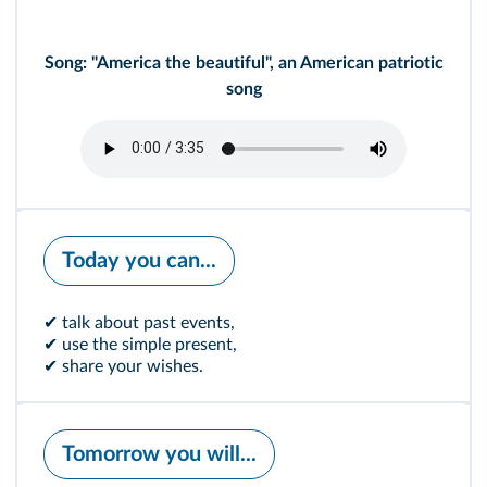
Song: "America the beautiful", an American patriotic
song
Today you can...
✔ talk about past events,
✔ use the simple present,
✔ share your wishes.
Tomorrow you will...