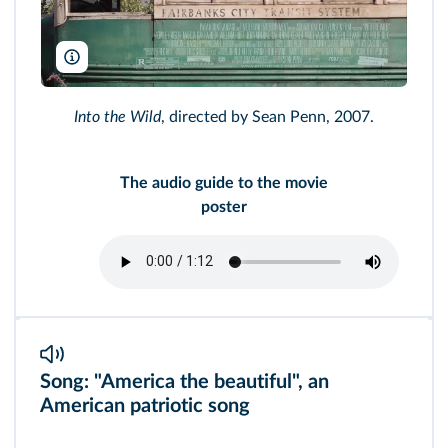
Paramount/AF archive/Alamy
Into the Wild
, directed by Sean Penn, 2007.
The audio guide to the movie
poster
Song: "America the beautiful", an
American patriotic song