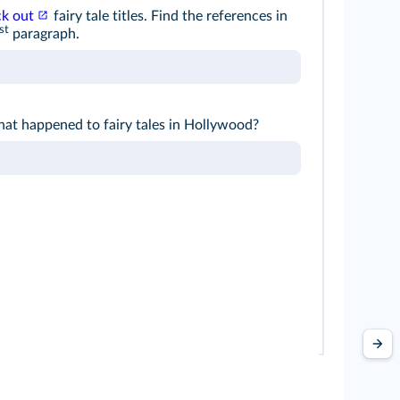
ck out
fairy tale titles. Find the references in
st
paragraph.
at happened to fairy tales in Hollywood?