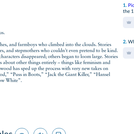
1.
Pi
the 1
us.
2.
Wh
hes, and farmboys who climbed into the clouds. Stories
s, and stepmothers who couldn't even pretend to be kind.
 characters disappeared; others began to loom large. Stories
 about other things entirely – things like feminism and
ywood has sped up the process with very new takes on
d,” “Puss in Boots,” “Jack the Giant Killer,” “Hansel
now White”.