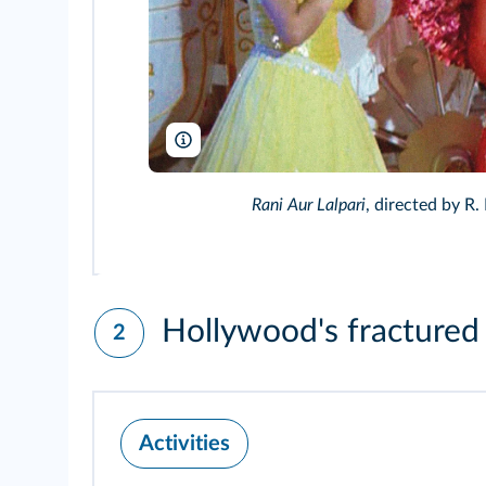
Guru Enterprising Movies/DR/TCD
Rani Aur Lalpari
, directed by R.
Hollywood's fractured 
2
Activities