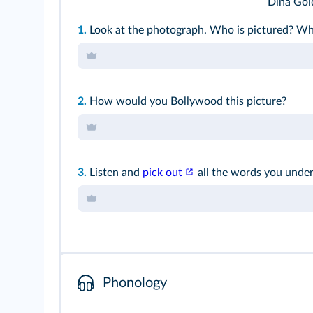
Dina Gol
1.
Look at the photograph. Who is pictured? W
2.
How would you Bollywood this picture?
3.
Listen and
pick out
all the words you under
Phonology