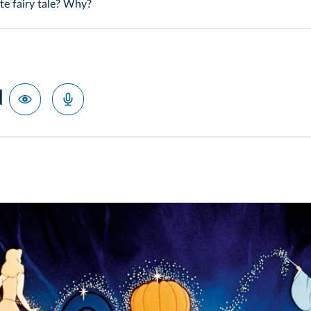
te fairy tale? Why?
d