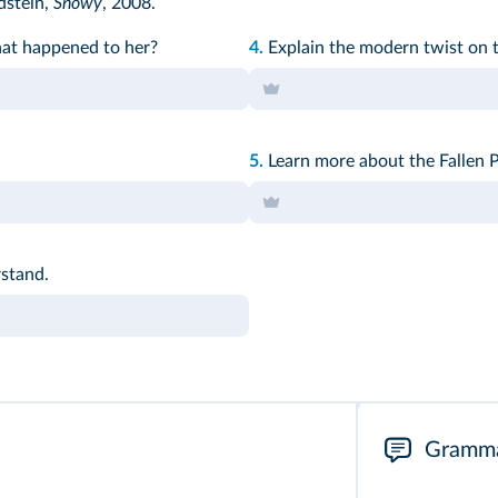
dstein,
Snowy
, 2008.
hat happened to her?
4.
Explain the modern twist on t
5.
Learn more about the Fallen P
stand.
Gramm