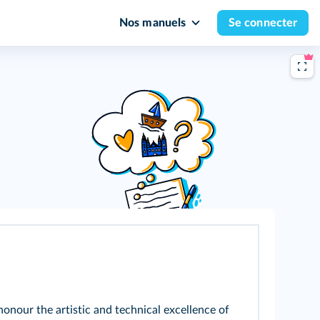
Nos manuels
Se connecter
onour the artistic and technical excellence of