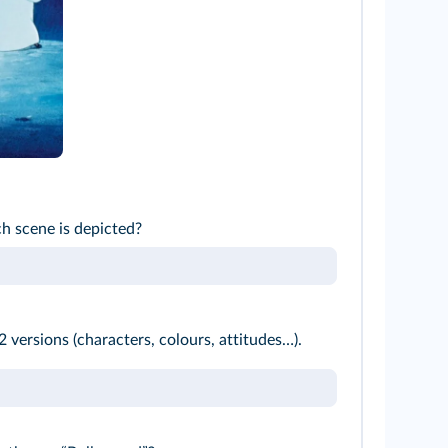
h scene is depicted?
 versions (characters, colours, attitudes…).