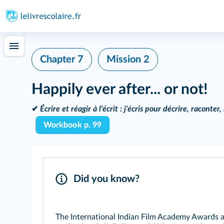
Chapter 7
Mission 2
Happily ever after... or not!
✔
Écrire et réagir à l'écrit :
j'écris pour décrire, raconter
Workbook p. 99
Did you know?
The International Indian Film Academy Awards ar