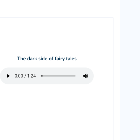
The dark side of fairy tales