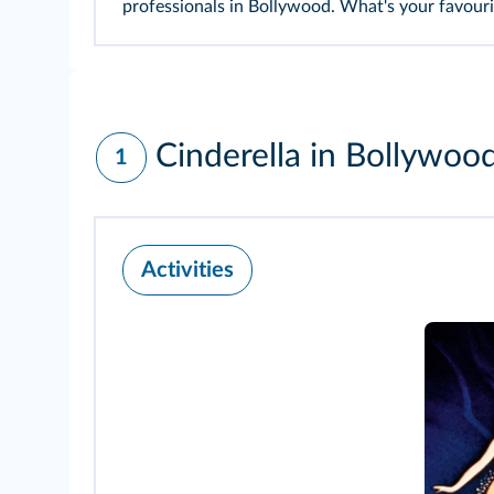
professionals in Bollywood. What's your favouri
Cinderella in Bollywoo
1
Activities