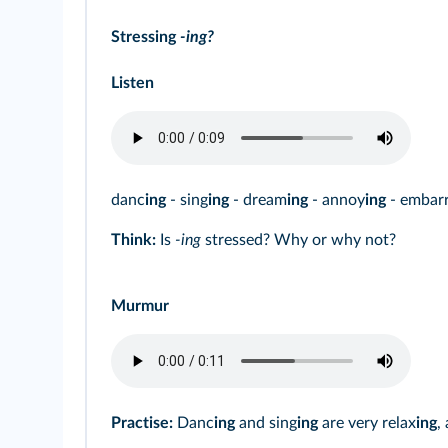
Stressing
‑ing?
Listen
danc
ing
- sing
ing
- dream
ing
- annoy
ing
- embar
Think:
Is
-ing
stressed? Why or why not?
Murmur
Practise:
Danc
ing
and sing
ing
are very relax
ing
,