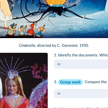
lt Disney/DR/TCD
Cinderella
, directed by C. Geronimi, 1950.
1.
Identify the documents. Whic
2.
Compare the 2
Group work