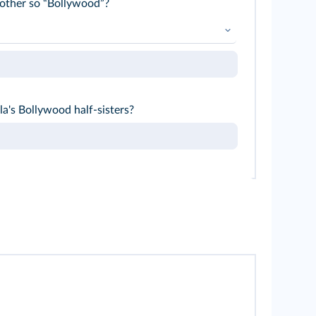
other so “Bollywood”?
 whereas... the Indian Cinderella wears...
a's Bollywood half-sisters?