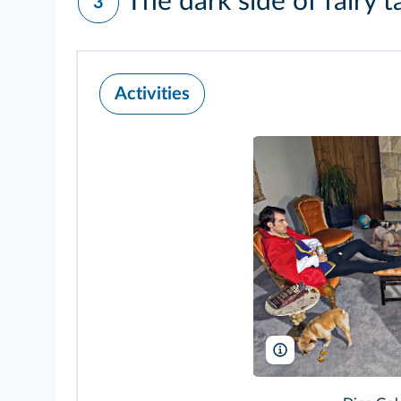
The dark side of fairy t
3
Activities
Dina Goldstein