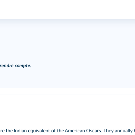
, rendre compte.
e the Indian equivalent of the American Oscars. They annually h