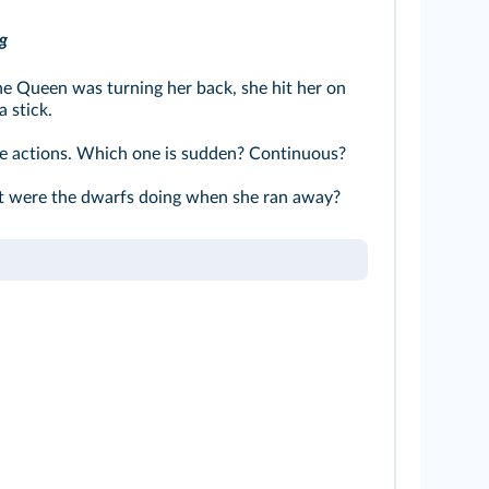
g
e Queen was turning her back, she hit her on
 stick.
e actions. Which one is sudden? Continuous?
were the dwarfs doing when she ran away?