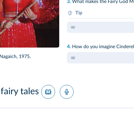
3.
What makes the Fairy God M
Tip
The Disney Cinderella wears...
4.
How do you imagine Cinderell
 Nagaich, 1975.
fairy tales