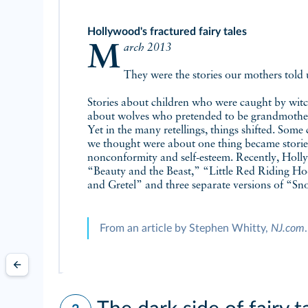
Hollywood's fractured fairy tales
March 2013
They were the stories our mothers told 
Stories about children who were caught by witc
about wolves who pretended to be grandmother
Yet in the many retellings, things shifted. Some
we thought were about one thing became stories
nonconformity and self-esteem. Recently, Holl
“Beauty and the Beast,” “Little Red Riding Hoo
and Gretel” and three separate versions of “S
From an article by Stephen Whitty,
NJ.com
.