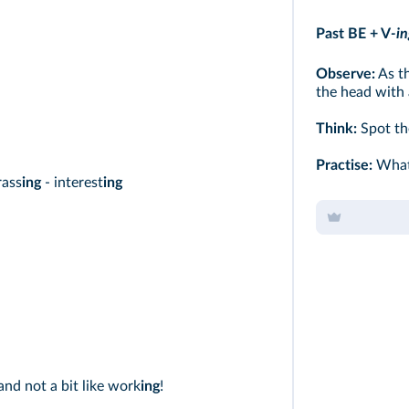
Past BE + V
-in
Observe:
As th
the head with a
Think:
Spot th
Practise:
What 
rass
ing
- interest
ing
 and not a bit like work
ing
!