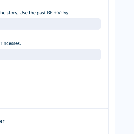
he story. Use the past BE + V
-ing
.
rincesses.
ar