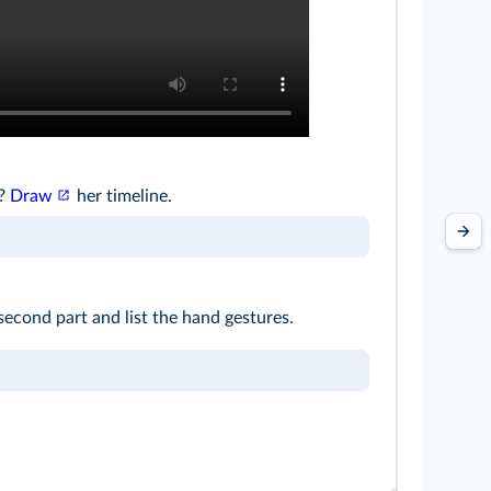
g?
Draw
her timeline.
second part and list the hand gestures.