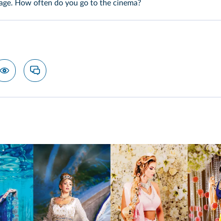
uage. How often do you go to the cinema?