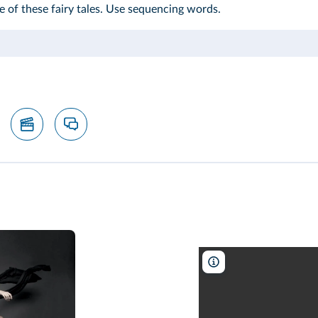
e of these fairy tales. Use sequencing words.
Ashley Anderson/BBC W