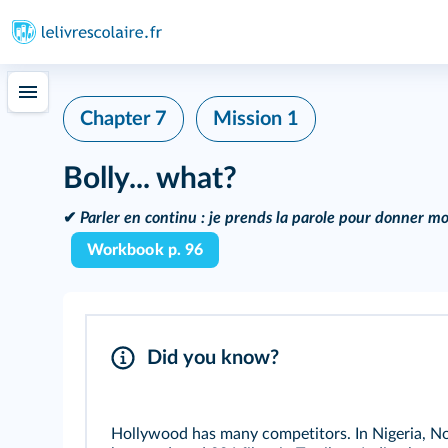
Chapter 7
Mission 1
Bolly... what?
✔
Parler en continu :
je prends la parole pour donner mo
Workbook p. 96
Did you know?
Hollywood has many competitors. In Nigeria, Nol