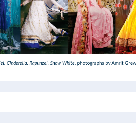
hotography Inc.2016/DR
iel, Cinderella, Rapunzel, Snow White
, photographs by Amrit Grew