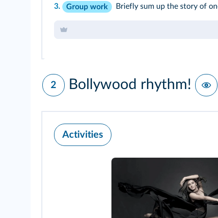
3.
Briefly sum up the story of on
Group work
Bollywood rhythm!
2
Activities