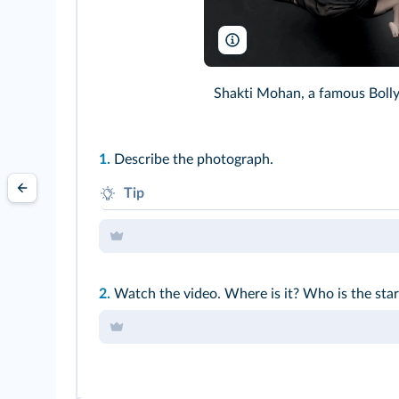
Shakti Mohan/nrityashakti.com
Shakti Mohan, a famous Boll
1.
Describe the photograph.
Tip
Use the present
BE + V-ing
to describe.
2.
Watch the video. Where is it? Who is the sta