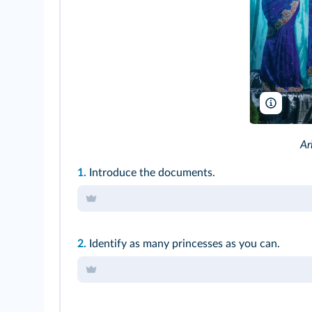
Amrit P
Ar
1.
Introduce the documents.
2.
Identify as many princesses as you can.