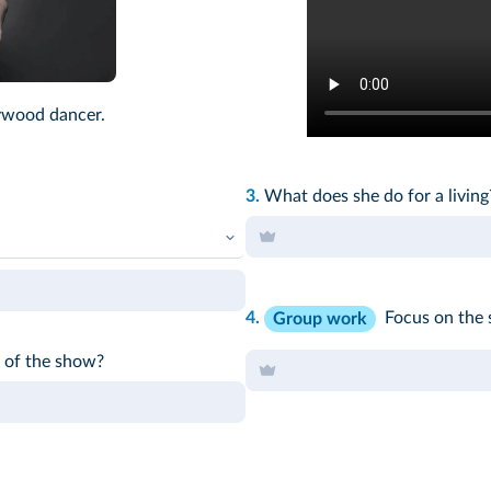
ywood dancer.
3.
What does she do for a livin
4.
Focus on the 
Group work
r of the show?