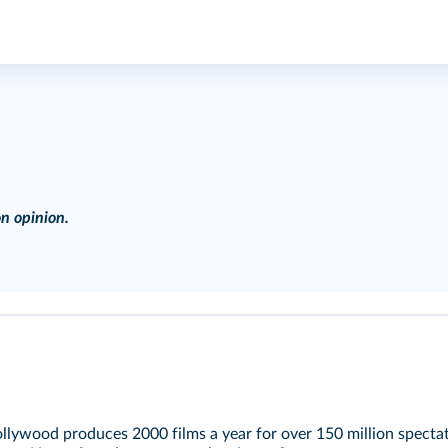
n opinion.
lywood produces 2000 films a year for over 150 million spectato