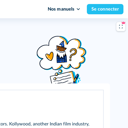
Nos manuels
Se connecter
rs. Kollywood, another Indian film industry,