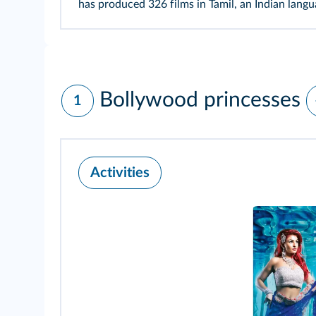
has produced 326 films in Tamil, an Indian lang
Bollywood princesses
1
Activities