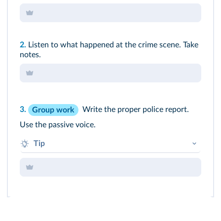
2.
Listen to what happened at the crime scene. Take
notes.
3.
Write the proper police report.
Group work
Use the passive voice.
Tip
"A gun was found and it was analysed..."