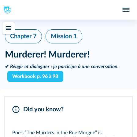
Chapter 7
Mission 1
Murderer! Murderer!
✔
Réagir et dialoguer :
je participe à une conversation.
Workbook p. 96 à 98
Did you know?
Poe's “The Murders in the Rue Morgue” is