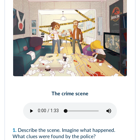
The crime scene
1.
Describe the scene. Imagine what happened.
What clues were found by the police?