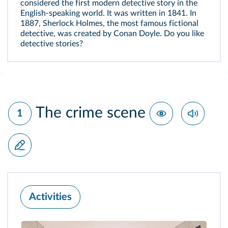
considered the first modern detective story in the
English‑speaking world. It was written in 1841. In
1887, Sherlock Holmes, the most famous fictional
detective, was created by Conan Doyle. Do you like
detective stories?
The crime scene
1
Activities