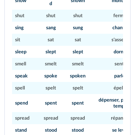
show
shown
montrer
d
shut
shut
shut
fermer
sing
sang
sung
chanter
sit
sat
sat
s'asseoir
sleep
slept
slept
dormir
smell
smelt
smelt
sentir
speak
spoke
spoken
parler
spell
spelt
spelt
épeler
dépenser, passer
spend
spent
spent
temps)
spread
spread
spread
répandre
stand
stood
stood
se lever