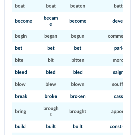
beat
beat
beaten
battre
becam
become
become
devenir
e
begin
began
begun
commencer
bet
bet
bet
parier
bite
bit
bitten
mordre
bleed
bled
bled
saigner
blow
blew
blown
souffler
break
broke
broken
casser
brough
bring
brought
apporter
t
build
built
built
construire