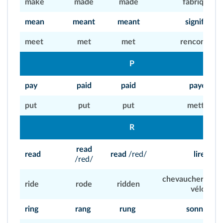
make
made
made
fabriquer
mean
meant
meant
signifier
meet
met
met
rencontrer
P
pay
paid
paid
payer
put
put
put
mettre
R
read
read
read
/red/
lire
/red/
chevaucher, roule
ride
rode
ridden
vélo)
ring
rang
rung
sonner