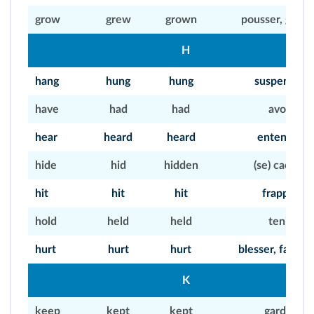
grow
grew
grown
pousser, grand
H
hang
hung
hung
suspendre
have
had
had
avoir
hear
heard
heard
entendre
hide
hid
hidden
(se) cacher
hit
hit
hit
frapper
hold
held
held
tenir
hurt
hurt
hurt
blesser, faire m
K
keep
kept
kept
garder