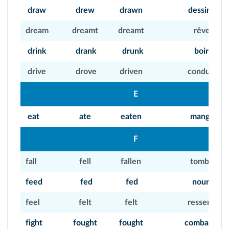
draw
drew
drawn
dessiner
dream
dreamt
dreamt
rêver
drink
drank
drunk
boire
drive
drove
driven
conduire
E
eat
ate
eaten
manger
F
fall
fell
fallen
tomber
feed
fed
fed
nourrir
feel
felt
felt
ressentir
fight
fought
fought
combattre