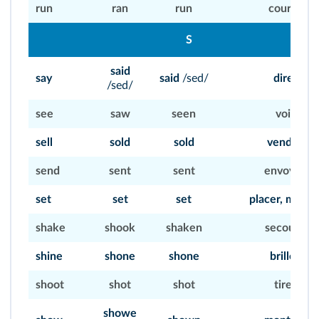
run
ran
run
courir
S
said
say
said
/sed/
dire
/sed/
see
saw
seen
voir
sell
sold
sold
vendre
send
sent
sent
envoyer
set
set
set
placer, mettr
shake
shook
shaken
secouer
shine
shone
shone
briller
shoot
shot
shot
tirer
showe