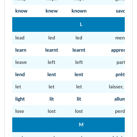
know
knew
known
savoir
L
lead
led
led
mener
learn
learnt
learnt
apprendre
leave
left
left
partir
lend
lent
lent
prêter
let
let
let
laisser, louer
light
lit
lit
allumer
lose
lost
lost
perdre
M