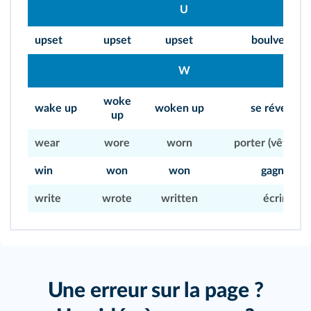
U
upset
upset
upset
boulverser
W
woke
wake up
woken up
se réveiller
up
wear
wore
worn
porter (vêteme
win
won
won
gagner
write
wrote
written
écrire
Une erreur sur la page ?