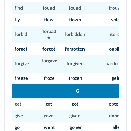
find
found
found
trouver
fly
flew
flown
voler
forbad
forbid
forbidden
interdire
e
forget
forgot
forgotten
oublier
forgave
forgive
forgiven
pardonner
freeze
froze
frozen
geler
G
get
got
got
obtenir
give
gave
given
donner
go
went
goner
aller