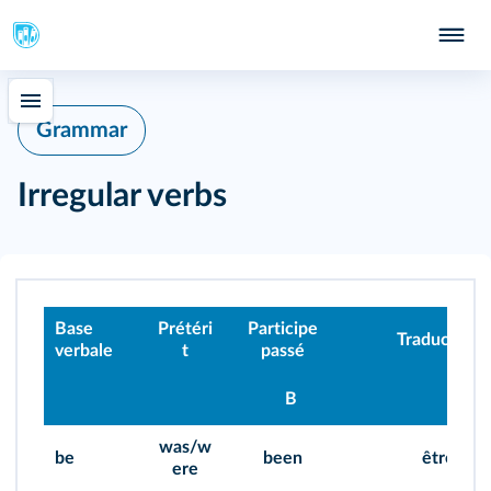
Grammar
Irregular verbs
Base
Prétéri
Participe
Traduction
verbale
t
passé
B
was/w
be
been
être
ere