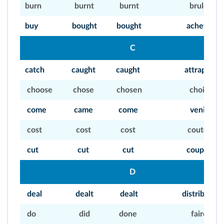
burn
burnt
burnt
bruler
buy
bought
bought
acheter
C
catch
caught
caught
attraper
choose
chose
chosen
choisir
come
came
come
venir
cost
cost
cost
couter
cut
cut
cut
couper
D
deal
dealt
dealt
distribuer
do
did
done
faire