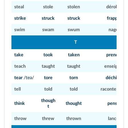
steal
stole
stolen
dérober
strike
struck
struck
frapper
swim
swam
swum
nager
T
take
took
taken
prendre
teach
taught
taught
enseigner
tear
/teə/
tore
torn
déchirer
tell
told
told
raconter, dire
though
think
thought
penser
t
throw
threw
thrown
lancer