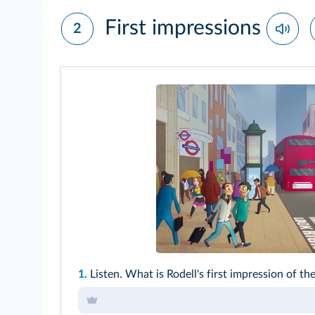
First impressions
2
1.
Listen. What is Rodell's first impression of the