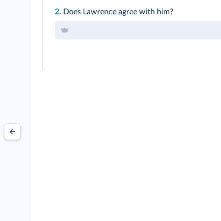
2.
Does Lawrence agree with him?