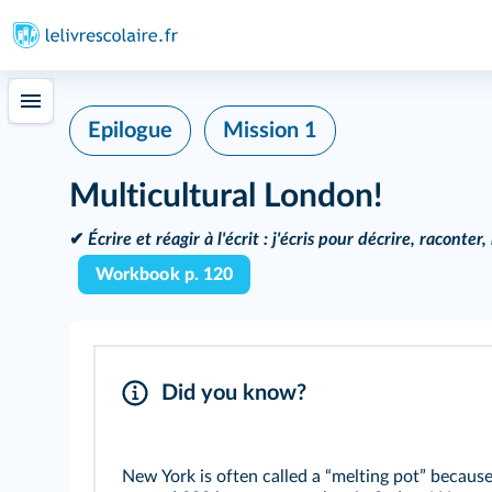
Epilogue
Mission 1
Multicultural London!
✔
Écrire et réagir à l'écrit :
j'écris pour décrire, raconter
Workbook p. 120
Did you know?
New York is often called a “melting pot” becaus