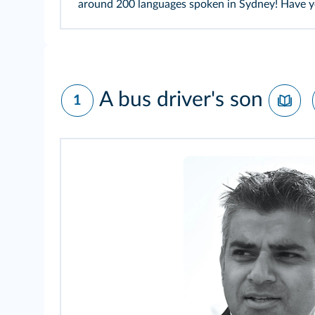
around 200 languages spoken in Sydney! Have yo
A bus driver's son
1