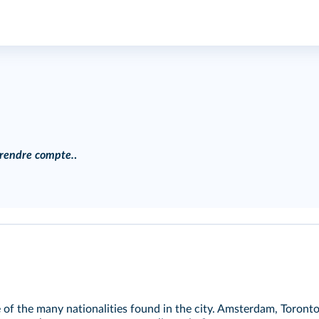
, rendre compte.
.
e of the many nationalities found in the city. Amsterdam, Toron