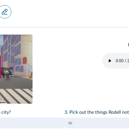
 city?
3.
Pick out the things Rodell not