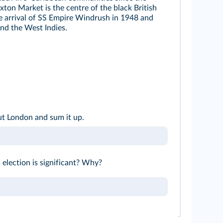
xton Market is the centre of the black British
e arrival of SS Empire Windrush in 1948 and
nd the West Indies.
ut London and sum it up.
 election is significant? Why?