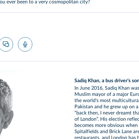
u ever been to a very cosmopolitan city?
Sadiq Khan, a bus driver's so
In June 2016, Sadiq Khan was 
Muslim mayor of a major Europ
the world's most multicultura
Pakistan and he grew up on a c
“back then, I never dreamt t
of London”. His election refle
becomes more obvious when y
Spitalfields and Brick Lane a
restaurants, and London has 