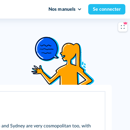
Nos manuels
Se connecter
to and Sydney are very cosmopolitan too, with