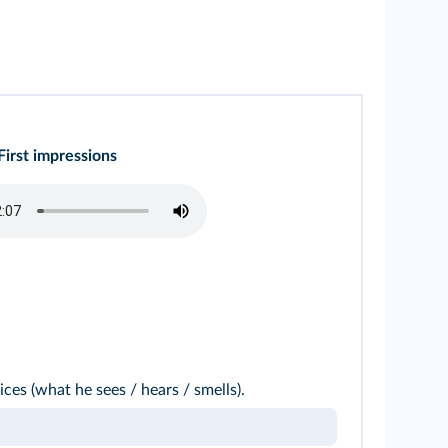
First impressions
ices (what he sees / hears / smells).