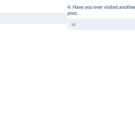
4.
Have you ever visited anothe
post.