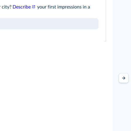
r city?
Describe
your first impressions in a