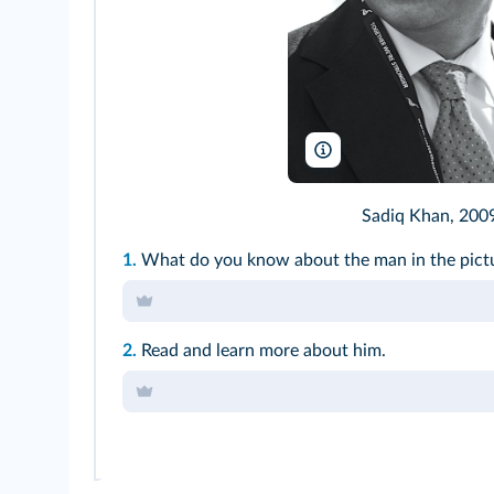
Steve Punter/Wikimedia
Sadiq Khan, 2009
1.
What do you know about the man in the
pict
2.
Read and learn more about him.