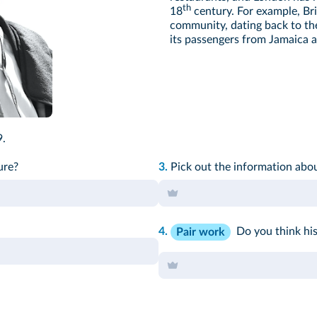
th
18
century. For example, Bri
community, dating back to th
its passengers from Jamaica a
.
ure
?
3.
Pick out the information abo
4.
Do you think his
Pair work