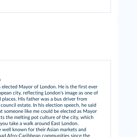
n
elected Mayor of London. He is the first ever
ean city, reflecting London's image as one of
l places. His father was a bus driver from
ouncil estate. In his election speech, he said
hat someone like me could be elected as Mayor
cts the melting pot culture of the city, which
ou take a walk around East London.
re well known for their Asian markets and
had Afro-Caribbean communities since the