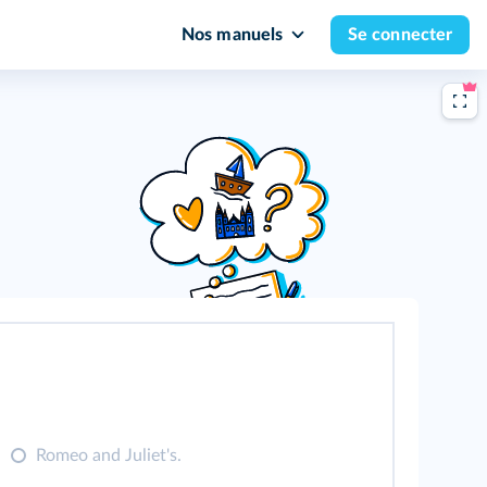
Nos manuels
Se connecter
.
Romeo and Juliet's.