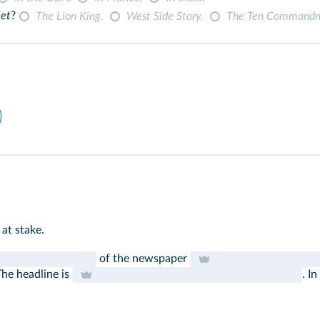
iet
?
The Lion King.
West Side Story.
The Ten Command
 at stake.
of the newspaper
The headline is
. I