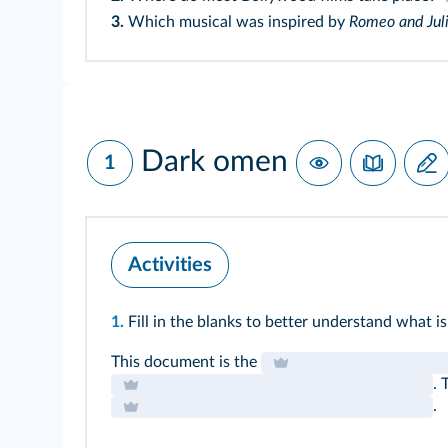
3.
Which musical was inspired by
Romeo and Jul
Dark omen
1
Activities
1.
Fill in the blanks to better understand what is
This document is the
. 
.