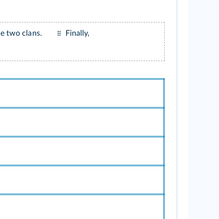
e two clans.
Finally,