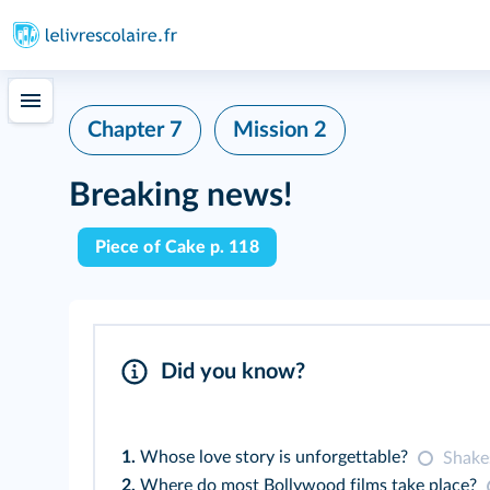
Chapter 7
Mission 2
Breaking news!
Piece of Cake p. 118
Did you know?
1.
Whose love story is unforgettable?
Shakes
2.
Where do most Bollywood films take place?