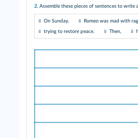
2.
Assemble these pieces of sentences to write
On Sunday,
Romeo was mad with rag
trying to restore peace.
Then,