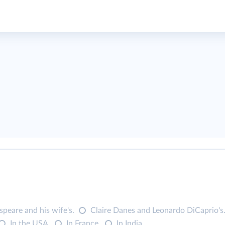
peare and his wife's.
Claire Danes and Leonardo DiCaprio's
In the USA.
In France.
In India.