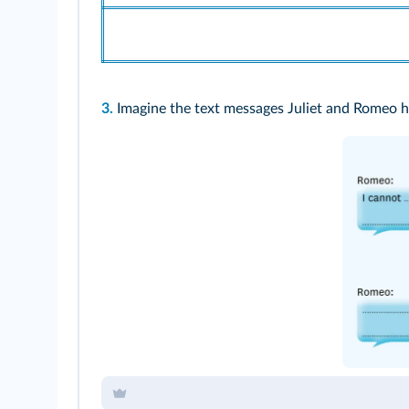
3.
Imagine the text messages Juliet and Romeo 