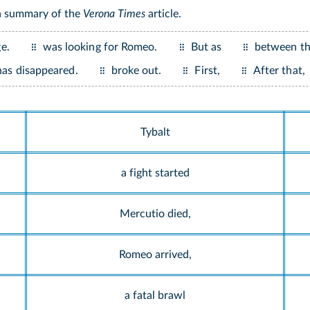
 a summary of the
Verona Times
article.
e.
was looking for Romeo.
But as
between th
has disappeared.
broke out.
First,
After that,
Tybalt
a fight started
Mercutio died,
Romeo arrived,
a fatal brawl