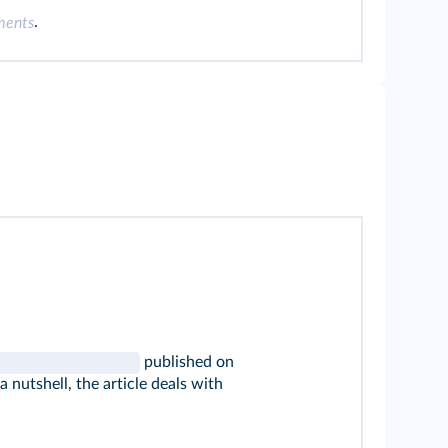
.
ments
published on
n a nutshell, the article deals with