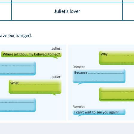
Juliet's lover
have exchanged.