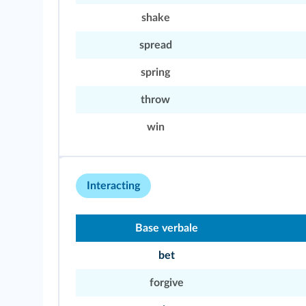
shake
spread
spring
throw
win
Interacting
Base verbale
bet
forgive