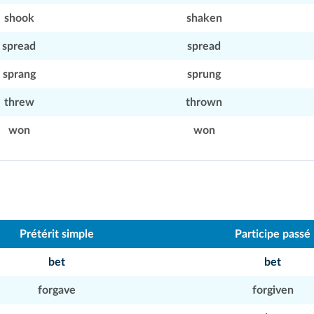
shook
shaken
spread
spread
sprang
sprung
threw
thrown
won
won
Prétérit simple
Participe passé
bet
bet
forgave
forgiven