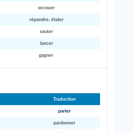
secouer
répandre, étaler
sauter
lancer
gagner
Traduction
parier
pardonner