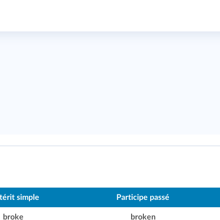
térit simple
Participe passé
broke
broken