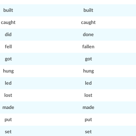
built
built
caught
caught
did
done
fell
fallen
got
got
hung
hung
led
led
lost
lost
made
made
put
put
set
set