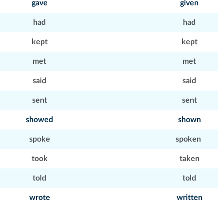
gave
given
had
had
kept
kept
met
met
said
said
sent
sent
showed
shown
spoke
spoken
took
taken
told
told
wrote
written