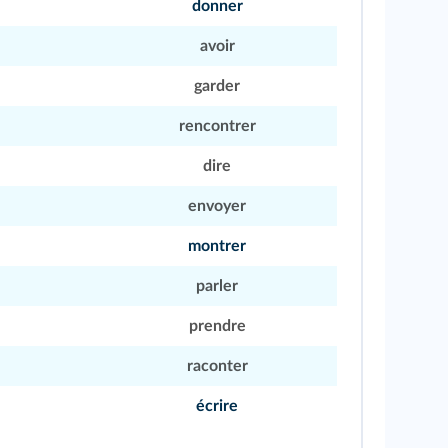
donner
avoir
garder
rencontrer
dire
envoyer
montrer
parler
prendre
raconter
écrire