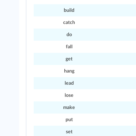
build
catch
do
fall
get
hang
lead
lose
make
put
set