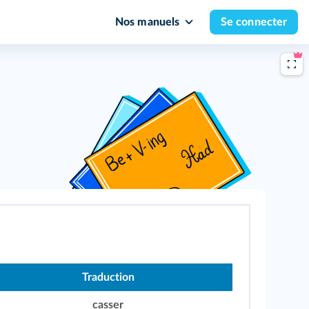
Nos manuels
Se connecter
Traduction
casser