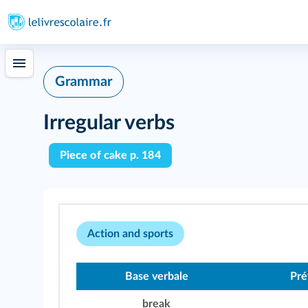
Grammar
Irregular verbs
Piece of cake p. 184
Action and sports
Base verbale
Pré
break