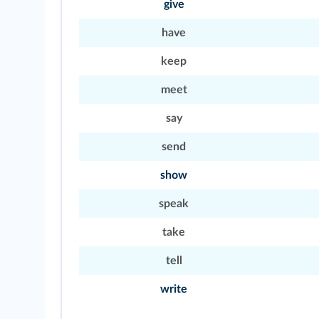
give
have
keep
meet
say
send
show
speak
take
tell
write