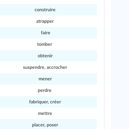
construire
atrapper
faire
tomber
obtenir
suspendre, accrocher
mener
perdre
fabriquer, créer
mettre
placer, poser