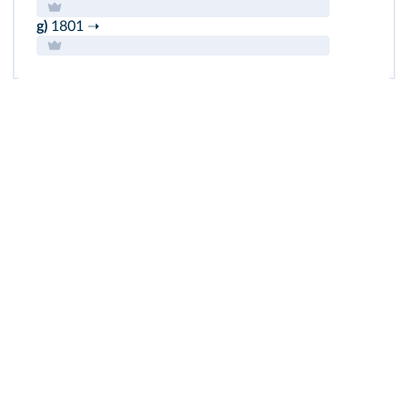
g)
1801 ➝