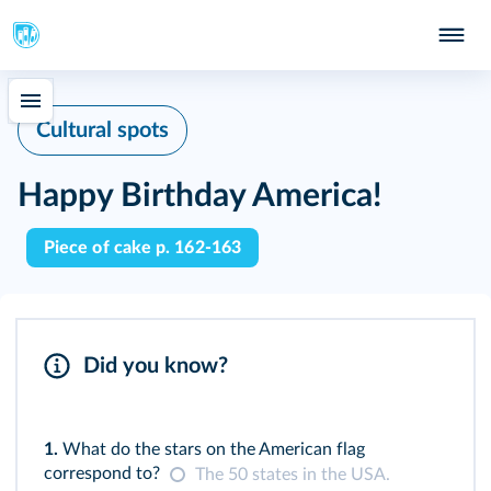
Cultural spots
Happy Birthday America!
Piece of cake p. 162-163
Did you know?
1.
What do the stars on the American flag
correspond to?
The 50 states in the USA.