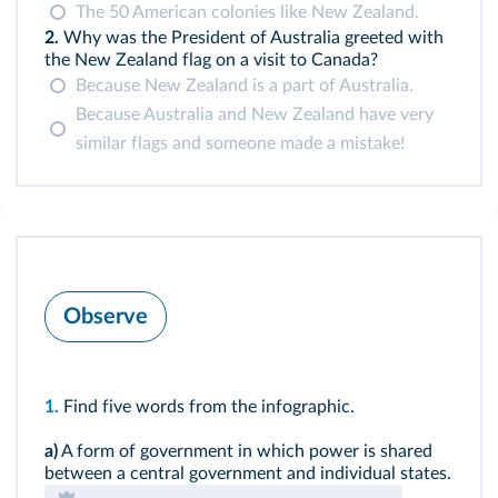
The 50 American colonies like New Zealand.
2.
Why was the President of Australia greeted with
the New Zealand flag on a visit to Canada?
Because New Zealand is a part of Australia.
Because Australia and New Zealand have very
similar flags and someone made a mistake!
Observe
1.
Find five words from the infographic.
a)
A form of government in which power is shared
between a central government and individual states.