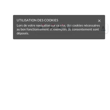
UTILISATION DES COOKIES
Lors de votre navigation sur ce site, des cookies nécessaires
au bon fonctionnement et exemptés de consentement sont
déposés.
Une erreur sur la page ?
Une idée à proposer ?
Nos manuels sont collaboratifs, n'hésitez pas à
nous en faire part.