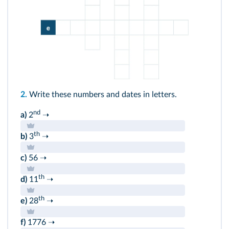
2.
Write these numbers and dates in letters.
nd
a)
2
➝
th
b)
3
➝
c)
56 ➝
th
d)
11
➝
th
e)
28
➝
f)
1776 ➝