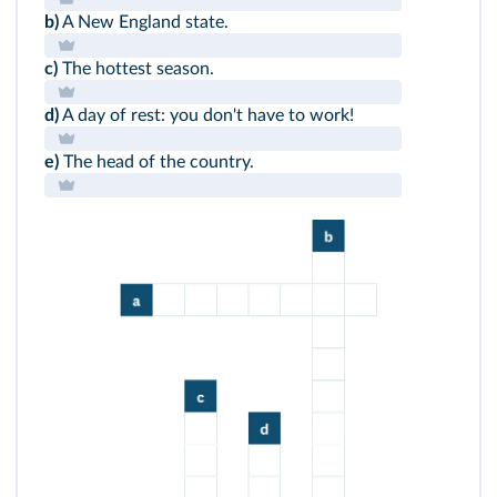
b)
A New England state.
c)
The hottest season.
d)
A day of rest: you don't have to work!
e)
The head of the country.