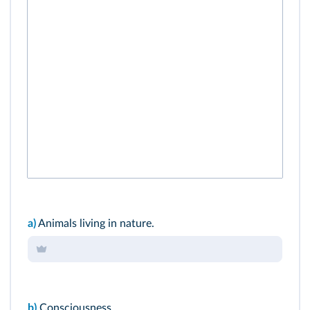
a)
Animals living in nature.
b)
Consciousness.