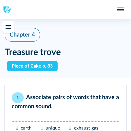
Chapter 4
Treasure trove
Piece of Cake p. 83
Associate pairs of words that have a
1
common sound.
earth
unique
exhaust gas