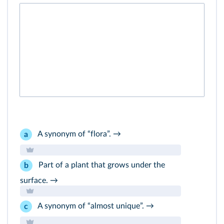
A synonym of “flora”. →
a
Part of a plant that grows under the
b
surface. →
A synonym of “almost unique”. →
c