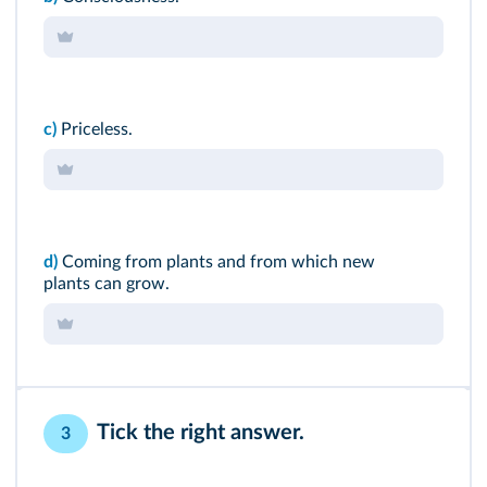
c)
Priceless.
d)
Coming from plants and from which new
plants can grow.
Tick the right answer.
3