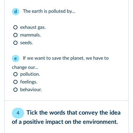
The earth is polluted by...
d
exhaust gas.
mammals.
seeds.
If we want to save the planet, we have to
e
change our...
pollution.
feelings.
behaviour.
Tick the words that convey the idea
4
of a positive impact on the environment.