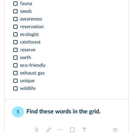
fauna
seeds
awareness
reservation
ecologist
rainforest
reserve
earth
eco-friendly
exhaust gas
unique
wildlife
Find these words in the grid.
5