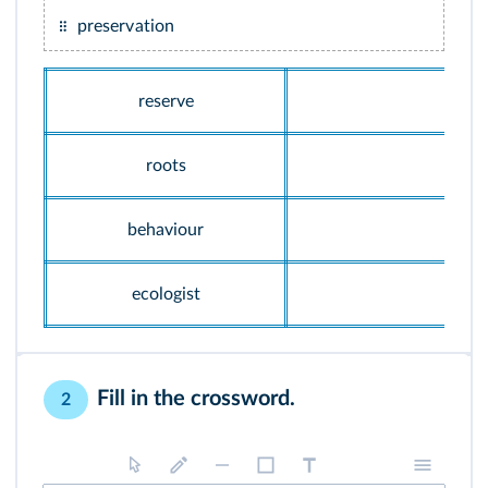
preservation
reserve
roots
behaviour
ecologist
Fill in the crossword.
2