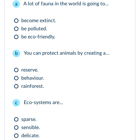
A lot of fauna in the world is going to...
a
become extinct.
be polluted.
be eco-friendly.
You can protect animals by creating a...
b
reserve.
behaviour.
rainforest.
Eco-systems are...
c
sparse.
sensible.
delicate.