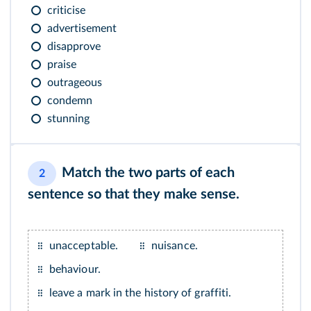
criticise
advertisement
disapprove
praise
outrageous
condemn
stunning
Match the two parts of each
2
sentence so that they make sense.
unacceptable.
nuisance.
behaviour.
leave a mark in the history of graffiti.