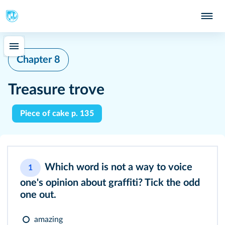
Chapter 8
Treasure trove
Piece of cake p. 135
Which word is not a way to voice
1
one's opinion about graffiti? Tick the odd
one out.
amazing