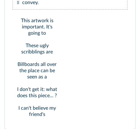
convey.
This artwork is
important. It's
going to
These ugly
scribblings are
Billboards all over
the place can be
seen as a
I don't get it: what
does this piece… ?
I can't believe my
friend's