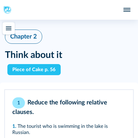
Chapter 2
Think about it
Piece of Cake p. 56
Reduce the following relative
1
clauses.
1.
The tourist who is swimming in the lake is
Russian.