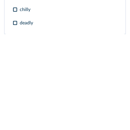
chilly
deadly