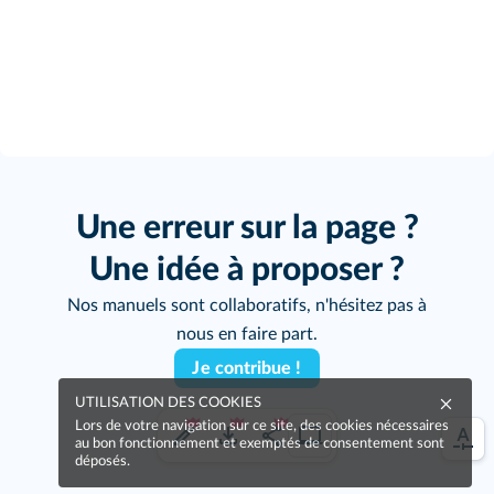
Une erreur sur la page ?
Une idée à proposer ?
Nos manuels sont collaboratifs, n'hésitez pas à
nous en faire part.
Je contribue !
UTILISATION DES COOKIES
Lors de votre navigation sur ce site, des cookies nécessaires
au bon fonctionnement et exemptés de consentement sont
déposés.