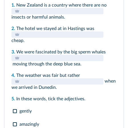
1.
New Zealand is a country where there are no
insects or harmful animals.
2.
The hotel we stayed at in Hastings was
cheap.
3.
We were fascinated by the big sperm whales
moving through the deep blue sea.
4.
The weather was fair but rather
when
we arrived in Dunedin.
5.
In these words, tick the adjectives.
gently
amazingly