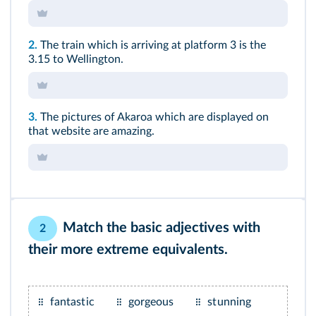
2.
The train which is arriving at platform 3 is the
3.15 to Wellington.
3.
The pictures of Akaroa which are displayed on
that website are amazing.
Match the basic adjectives with
2
their more extreme equivalents.
fantastic
gorgeous
stunning