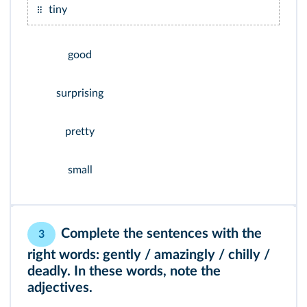
tiny
good
surprising
pretty
small
Complete the sentences with the
3
right words: gently / amazingly / chilly /
deadly. In these words, note the
adjectives.