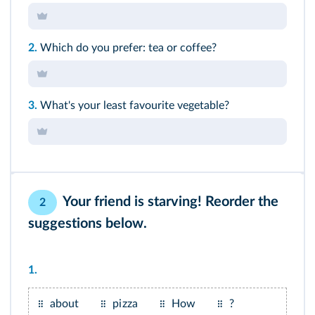
2.
Which do you prefer: tea or coffee?
3.
What's your least favourite vegetable?
Your friend is starving! Reorder the
2
suggestions below.
1.
about
pizza
How
?