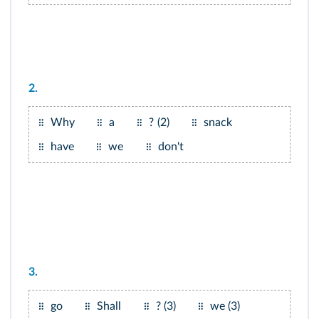
2.
Why
a
? (2)
snack
have
we
don't
3.
go
Shall
? (3)
we (3)