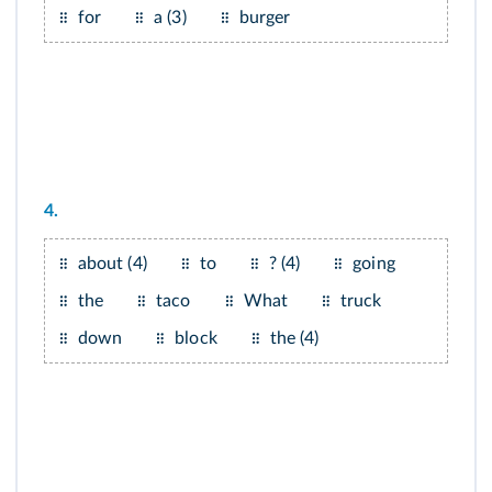
for
a (3)
burger
4.
about (4)
to
? (4)
going
the
taco
What
truck
down
block
the (4)