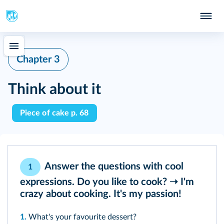
Chapter 3
Think about it
Piece of cake p. 68
Answer the questions with cool
1
expressions. Do you like to cook? ➝ I'm
crazy about cooking. It's my passion!
1.
What's your favourite dessert?