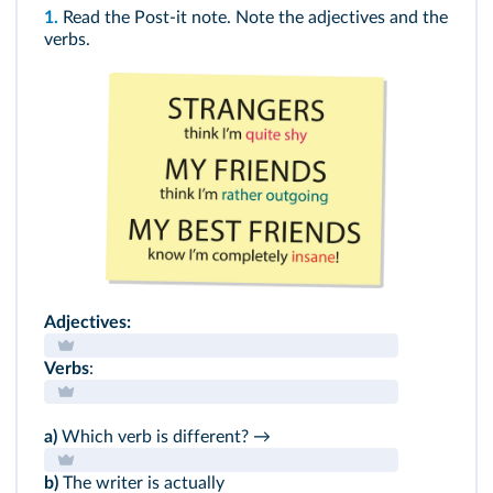
1.
Read the Post-it note. Note the adjectives and the
verbs.
Adjectives:
Verbs
:
a)
Which verb is different? →
b)
The writer is actually