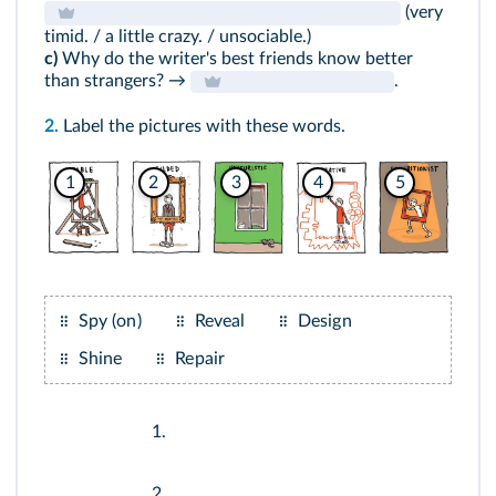
(very
timid. / a little crazy. / unsociable.)
c)
Why do the writer's best friends know better
than strangers? →
.
2.
Label the pictures with these words.
1
2
3
4
5
Spy (on)
Reveal
Design
Shine
Repair
1.
2.