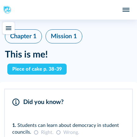
Chapter 1
Mission 1
This is me!
Piece of cake p. 38-39
Did you know?
1.
Students can learn about democracy in student
councils.
Right.
Wrong.