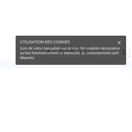
UTILISATION DES COOKIES
Lors de votre navigation sur ce site, des cookies nécessaires
au bon fonctionnement et exemptés de consentement sont
déposés.
Une erreur sur la page ?
Une idée à proposer ?
Nos manuels sont collaboratifs, n'hésitez pas à
nous en faire part.
Je contribue !