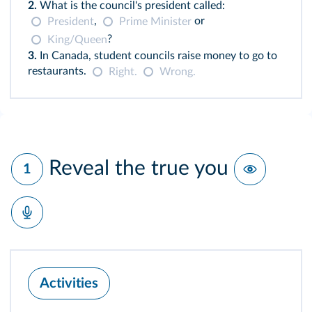
2.
What is the council's president called:
,
or
President
Prime Minister
?
King/Queen
3.
In Canada, student councils raise money to go to
restaurants.
Right.
Wrong.
Reveal the true you
1
Activities