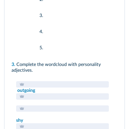
3.
4.
5.
3.
Complete the wordcloud with personality
adjectives.
outgoing
shy