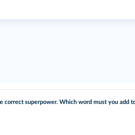
he correct superpower. Which word must you add t