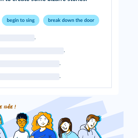
begin to sing
break down the door
.
.
.
.
e idée !