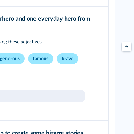
rhero and one everyday hero from
ng these adjectives:
generous
famous
brave
on to create some bizarre stories.