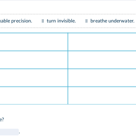
able precision.
turn invisible.
breathe underwater.
e?
.