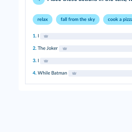
relax
fall from the sky
cook a pizz
1.
I
2.
The Joker
3.
I
4.
While Batman