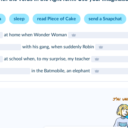
a
sleep
read Piece of Cake
send a Snapchat
at home when Wonder Woman
with his gang, when suddenly Robin
at school when, to my surprise, my teacher
in the Batmobile, an elephant
j'ai un