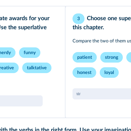
eate awards for your
Choose one supe
3
Use the superlative
this chapter.
Compare the two of them usi
nerdy
funny
patient
strong
reative
talktative
honest
loyal
with the verbs in the right form. Use your imaginati