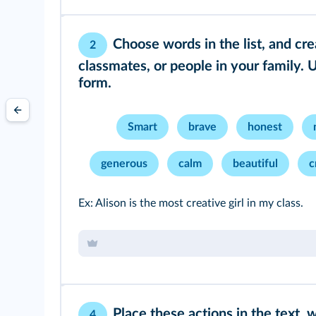
Choose words in the list, and cr
2
classmates, or people in your family. 
form.
Smart
brave
honest
generous
calm
beautiful
c
Ex: Alison is the most creative girl in my class.
Place these actions in the text, 
4