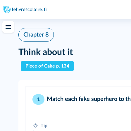
Chapter 8
Think about it
Piece of Cake p. 134
Match each fake superhero to t
1
Tip