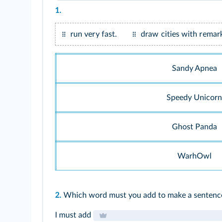
1.
Focus on their names to get some clues.
run very fast.
draw cities with remark
Sandy Apnea
Speedy Unicorn
Ghost Panda
WarhOwl
2.
Which word must you add to make a sentenc
I must add