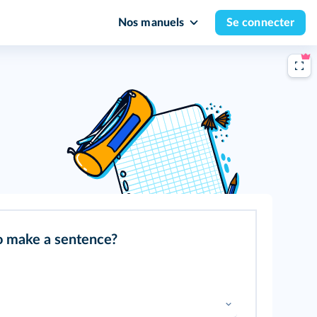
Nos manuels
Se connecter
o make a sentence?