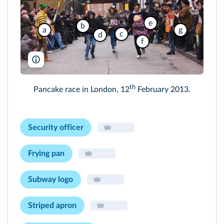
e
b
a
g
c
d
f
Michaelpuche/Shutterstock
th
Pancake race in London, 12
February 2013.
Security officer
Frying pan
Subway logo
Striped apron