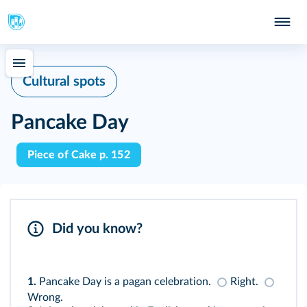
Cultural spots
Pancake Day
Piece of Cake p. 152
Did you know?
1.
Pancake Day is a pagan celebration.
Right.
Wrong.