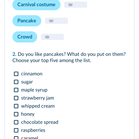
Carnival costume
Pancake
Crowd
2.
Do you like pancakes? What do you put on them?
Choose your top five among the list.
cinnamon
sugar
maple syrup
strawberry jam
whipped cream
honey
chocolate spread
raspberries
caramel