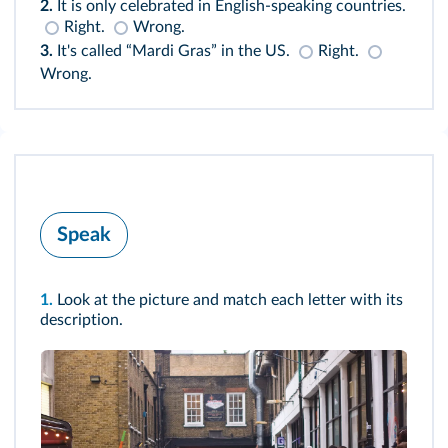
2.
It is only celebrated in English-speaking countries.
Right.
Wrong.
3.
It's called “Mardi Gras” in the US.
Right.
Wrong.
Speak
1.
Look at the picture and match each letter with its
description.