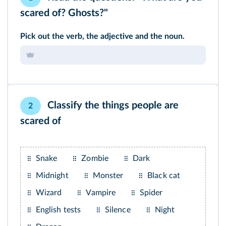
scared of? Ghosts?"
Pick out the verb, the adjective and the noun.
Classify the things people are
2
scared of
Snake
Zombie
Dark
Midnight
Monster
Black cat
Wizard
Vampire
Spider
English tests
Silence
Night