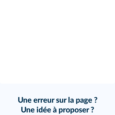
Une erreur sur la page ?
Une idée à proposer ?