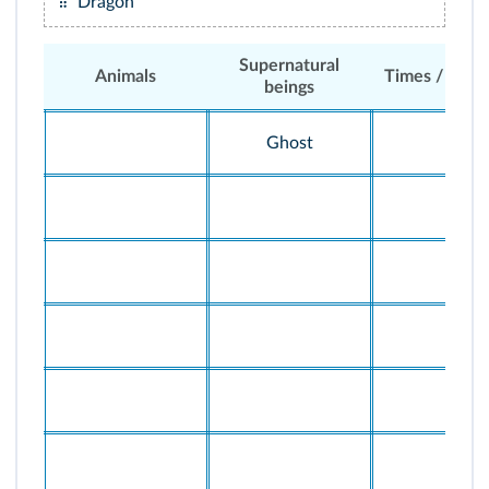
Dragon
Supernatural
Animals
Times / situa
beings
Ghost