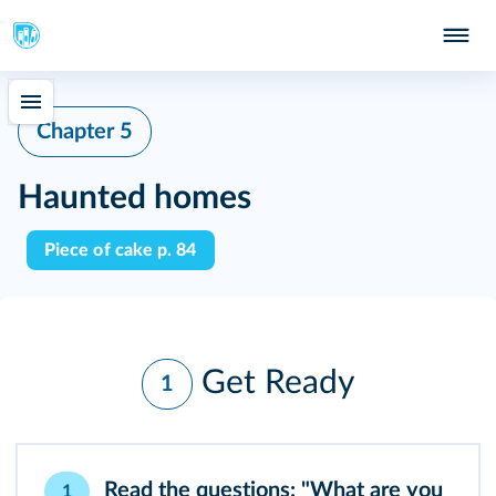
Chapter 5
Haunted homes
Piece of cake p. 84
Get Ready
1
Read the questions: "What are you
1