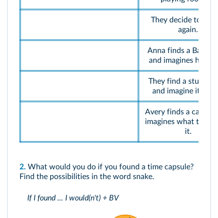
They decide to bury
again.
Anna finds a Barbie 
and imagines her sto
They find a stuffed 
and imagine its stor
Avery finds a camera
imagines what to do 
it.
2.
What would you do if you found a time capsule?
Find the possibilities in the word snake.
If I found ... I would(n't) + BV