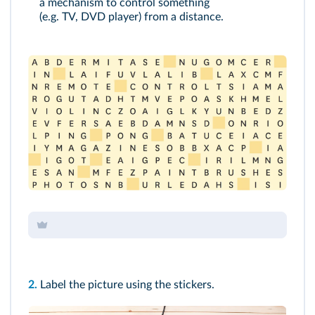
a mechanism to control something
(e.g. TV, DVD player) from a distance.
2.
Label the picture using the stickers.