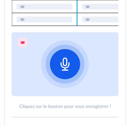
Cliquez sur le bouton pour vous enregistrer !