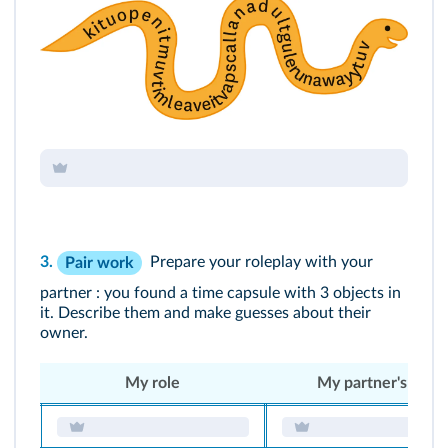
3.
Prepare your roleplay with your
Pair work
partner : you found a time capsule with 3 objects in
it. Describe them and make guesses about their
owner.
My role
My partner's role