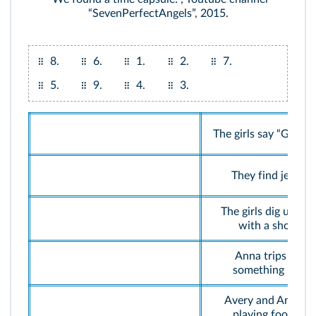
“SevenPerfectAngels”, 2015.
8.
6.
1.
2.
7.
5.
9.
4.
3.
The girls say “Goodb
They find jewels.
The girls dig up a b
with a shovel.
Anna trips over
something hard.
Avery and Anna ar
playing football.