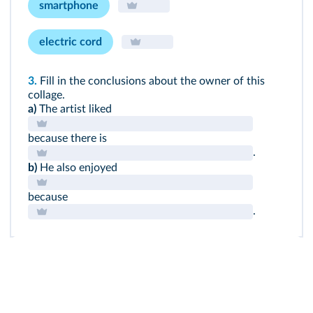
smartphone
electric cord
3.
Fill in the conclusions about the owner of this
collage.
a)
The artist liked
because there is
.
b)
He also enjoyed
because
.