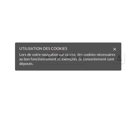
UTILISATION DES COOKIES
Lors de votre navigation sur ce site, des cookies nécessaires
au bon fonctionnement et exemptés de consentement sont
déposés.