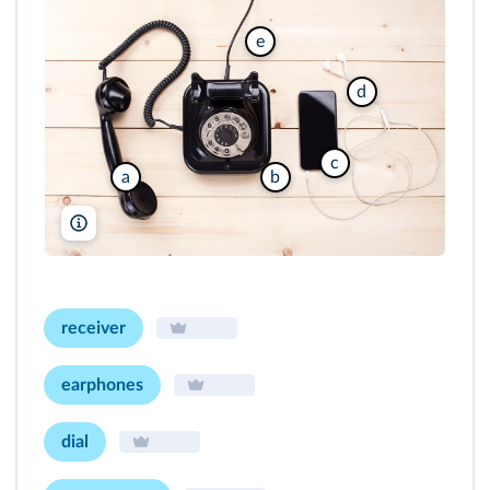
e
d
c
a
b
Nikodash/Shutterstock
receiver
earphones
dial