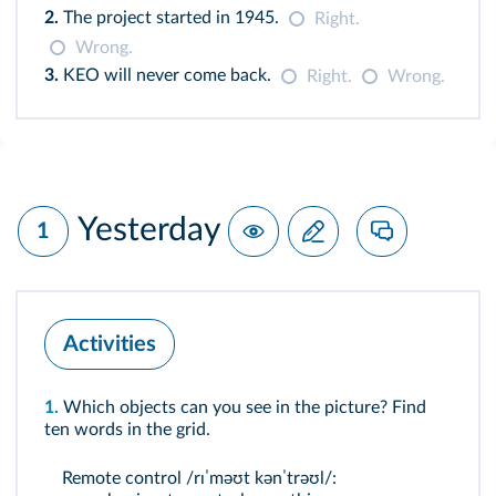
2.
The project started in 1945.
Right.
Wrong.
3.
KEO will never come back.
Right.
Wrong.
Yesterday
1
Activities
1.
Which objects can you see in the picture? Find
ten words in the grid.
Remote control /rɪˈməʊt kənˈtrəʊl/: