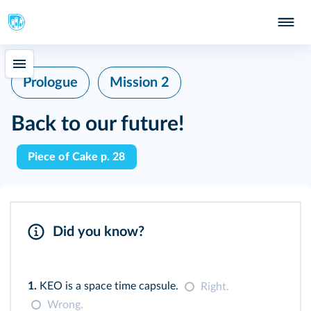
Prologue
Mission 2
Back to our future!
Piece of Cake p. 28
Did you know?
1.
KEO is a space time capsule.
Right.
Wrong.