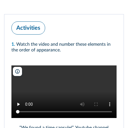
Activities
1.
Watch the video and number these elements in
the order of appearance.
SevenPerfectAngels/Youtube/DR
“We found a time capsule!”, Youtube channel