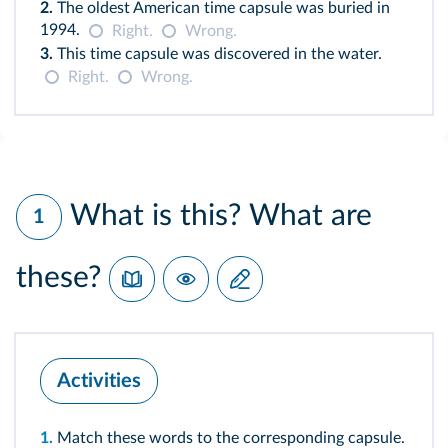
2.
The oldest American time capsule was buried in
1994.
Right.
Wrong.
3.
This time capsule was discovered in the water.
Right.
Wrong.
What is this? What are
1
these?
Activities
1.
Match these words to the corresponding capsule.