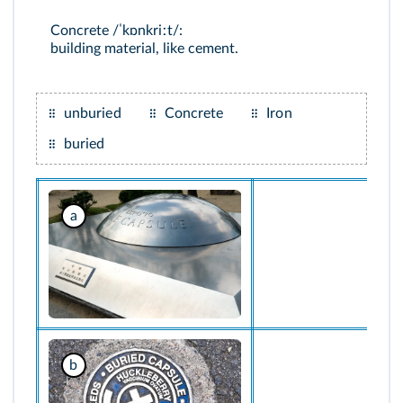
Concrete /ˈkɒnkriːt/:
building material, like cement.
unburied
Concrete
Iron
buried
a
b