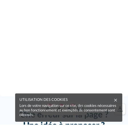
UTILISATION DES COOKIES
Lors de votre navigation sur ce site, des cookies nécessaires
au bon fonctionnement et exemptés de consentement sont
Une erreur sur la page ?
déposés.
Une idée à proposer ?