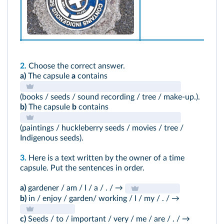
2.
Choose the correct answer.
a)
The capsule
a
contains
(books / seeds / sound recording / tree / make-up.).
b)
The capsule
b
contains
(paintings / huckleberry seeds / movies / tree /
Indigenous seeds).
3.
Here is a text written by the owner of a time
capsule. Put the sentences in order.
a)
gardener / am / I / a / . / →
b)
in / enjoy / garden/ working / I / my / . / →
c)
Seeds / to / important / very / me / are / . / →