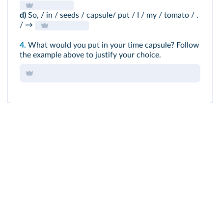
d)
So, / in / seeds / capsule/ put / I / my / tomato / .
/ →
4.
What would you put in your time capsule? Follow
the example above to justify your choice.