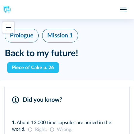
Prologue
Mission 1
Back to my future!
Piece of Cake p. 26
Did you know?
1.
About 13,000 time capsules are buried in the
world.
Right.
Wrong.