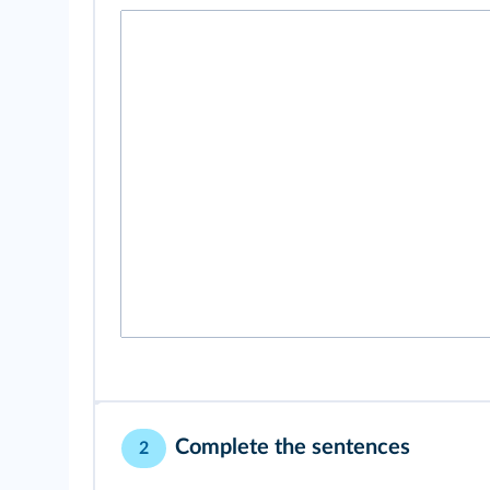
Complete the sentences
2