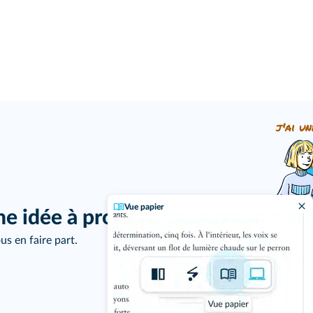
j'ai un
Vue papier
ne idée à proposer ?
us en faire part.