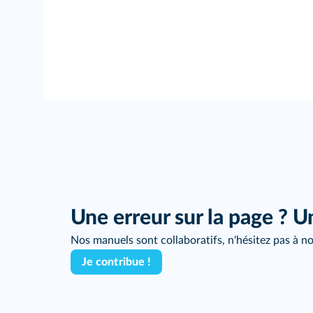
Une erreur sur la page ? U
Nos manuels sont collaboratifs, n'hésitez pas à no
Je contribue !