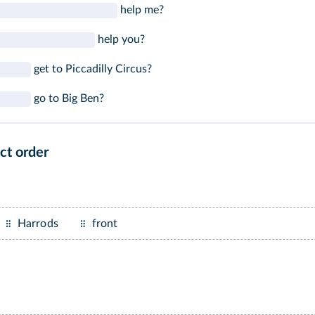
help me?
help you?
get to Piccadilly Circus?
go to Big Ben?
ct order
Harrods
front