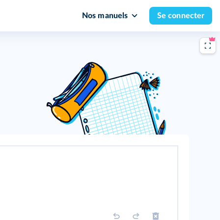
Nos manuels
Se connecter