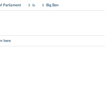
f Parliament
is
Big Ben
m here