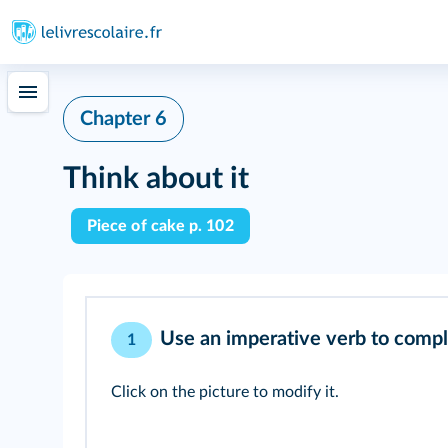
Chapter 6
Think about it
Piece of cake p. 102
Use an imperative verb to comple
1
Click on the picture to modify it.