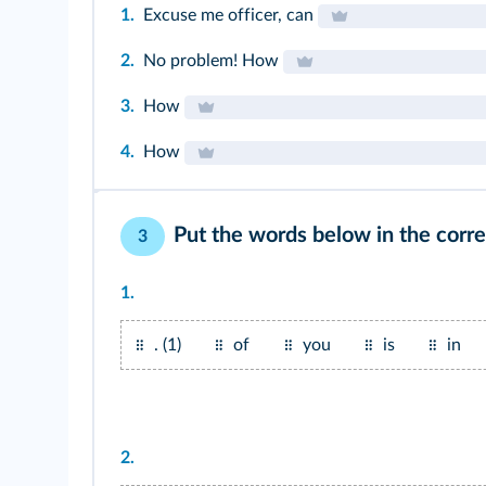
1.
Excuse me officer, can
2.
No problem! How
3.
How
4.
How
Put the words below in the corre
3
1.
. (1)
of
you
is
in
2.