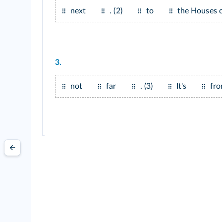
next
. (2)
to
the Houses o
3.
not
far
. (3)
It's
fro