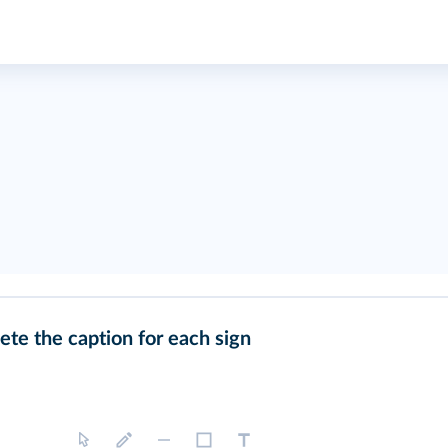
te the caption for each sign