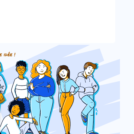
e idée !