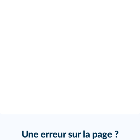
Une erreur sur la page ?