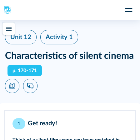
Unit 12
Activity 1
Characteristics of silent cinema
p. 170‑171
Get ready!
1