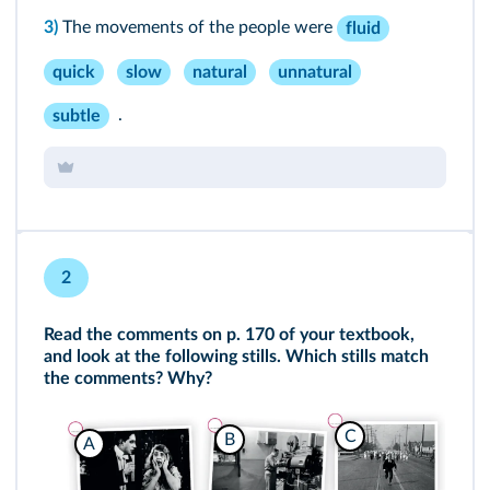
3)
The movements of the people were
fluid
quick
slow
natural
unnatural
.
subtle
2
Read the comments on p. 170 of your textbook,
and look at the following stills. Which stills match
the comments? Why?
C
B
A