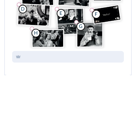
D
E
F
G
H