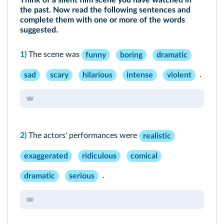
Think of a silent film scene you have watched in
the past. Now read the following sentences and
complete them with one or more of the words
suggested.
1)
The scene was
funny
boring
dramatic
.
sad
scary
hilarious
intense
violent
2)
The actors' performances were
realistic
exaggerated
ridiculous
comical
.
dramatic
serious