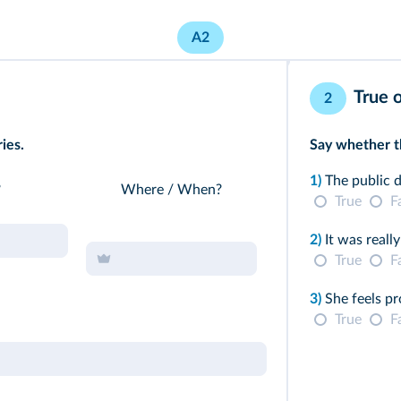
A2
True o
2
ies.
Say whether th
1)
The public d
?
Where / When?
True
F
2)
It was really
True
F
3)
She feels pr
True
F