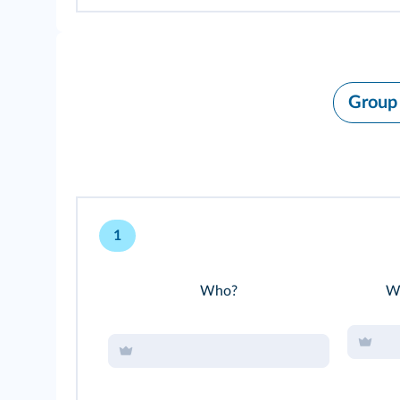
Group
1
Who?
Wh