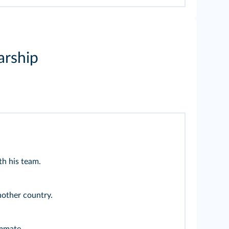
arship
th his team.
nother country.