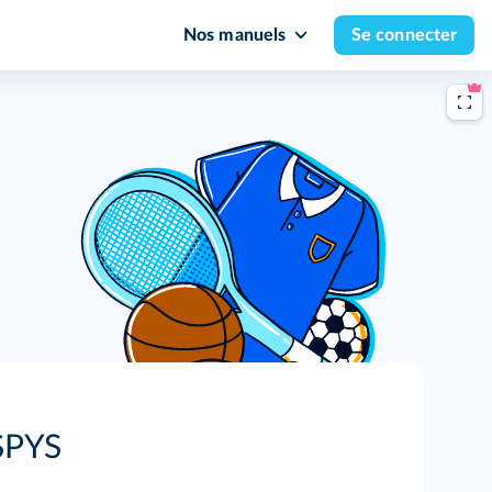
Nos manuels
Se connecter
SPYS