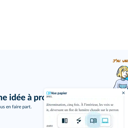
j'ai un
Vue papier
ne idée à proposer ?
us en faire part.