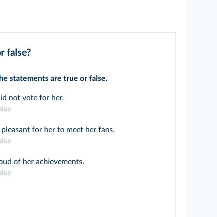
r false?
e statements are true or false.
id not vote for her.
alse
 pleasant for her to meet her fans.
alse
oud of her achievements.
alse