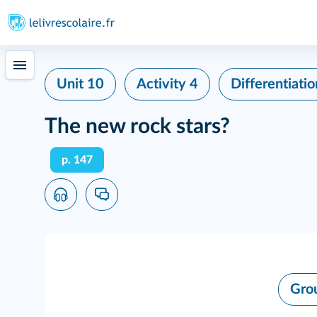
Unit 10
Activity 4
Differentiatio
The new rock stars?
p. 147
Gro