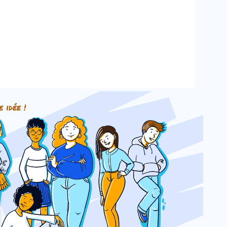
e idée !