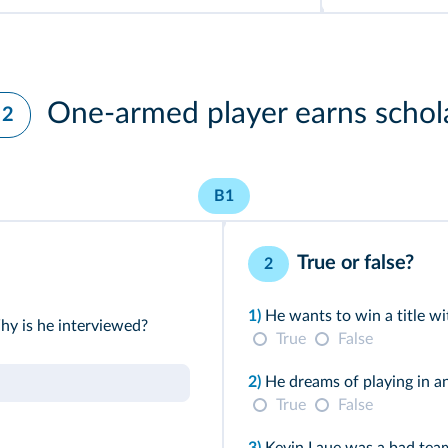
One-armed player earns schol
 2
B1
True or false?
2
1)
He wants to win a title wi
y is he interviewed?
True
False
2)
He dreams of playing in a
True
False