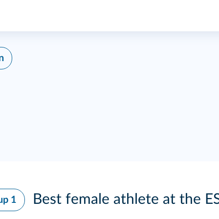
n
Best female athlete at the E
up 1