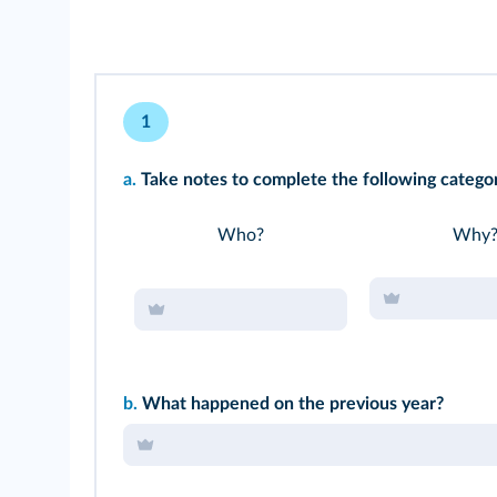
1
a.
Take notes to complete the following categor
Who?
Why
b.
What happened on the previous year?