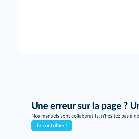
Une erreur sur la page ? U
Nos manuels sont collaboratifs, n'hésitez pas à no
Je contribue !