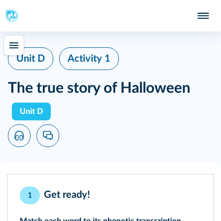
Unit D
Activity 1
The true story of Halloween
Unit D
Get ready!
1