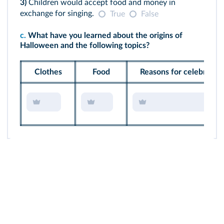
3)
Children would accept food and money in
exchange for singing.
True
False
c.
What have you learned about the origins of
Halloween and the following topics?
Clothes
Food
Reasons for celebrating