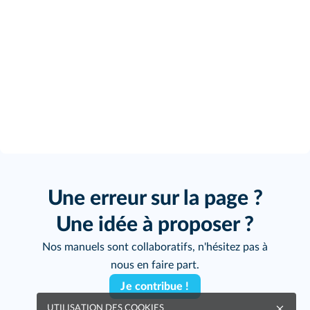
Une erreur sur la page ?
Une idée à proposer ?
Nos manuels sont collaboratifs, n'hésitez pas à
nous en faire part.
Je contribue !
UTILISATION DES COOKIES