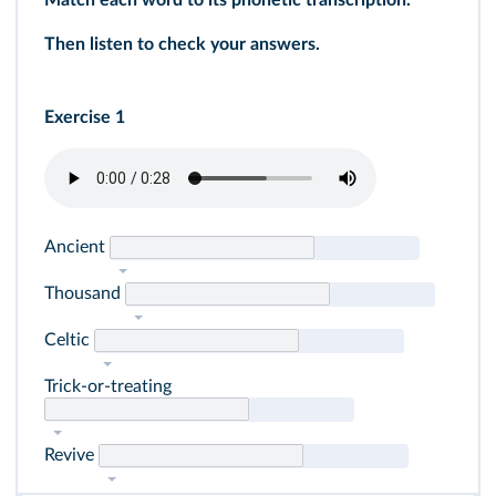
Match each word to its phonetic transcription.
Then listen to check your answers.
Exercise 1
Ancient
Thousand
Celtic
Trick-or-treating
Revive