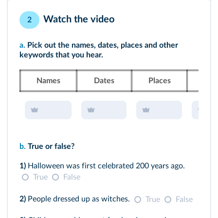
Watch the video
2
a.
Pick out the names, dates, places and other
keywords that you hear.
Names
Dates
Places
Ke
b.
True or false?
1)
Halloween was first celebrated 200 years ago.
True
False
2)
People dressed up as witches.
True
False