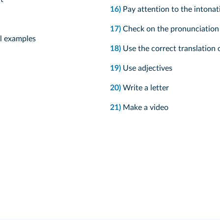
16)
Pay attention to the intonat
17)
Check on the pronunciation o
al examples
18)
Use the correct translation o
19)
Use adjectives
20)
Write a letter
21)
Make a video