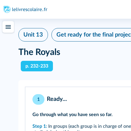
Unit 13
Get ready for the final projec
The Royals
p. 232‑233
Ready...
1
Go through what you have seen so far.
Step 1:
In groups (each group is in charge of one