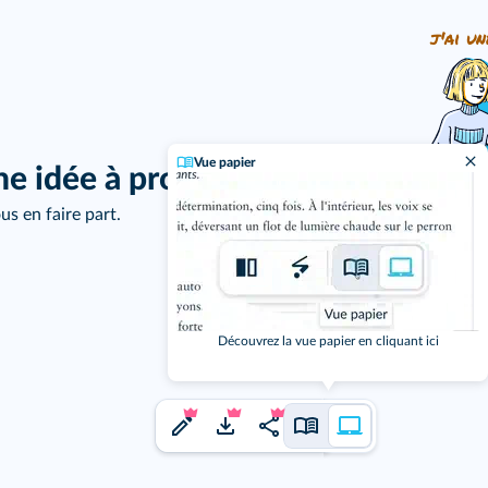
j'ai un
Vue papier
ne idée à proposer ?
us en faire part.
Découvrez la vue papier en cliquant ici