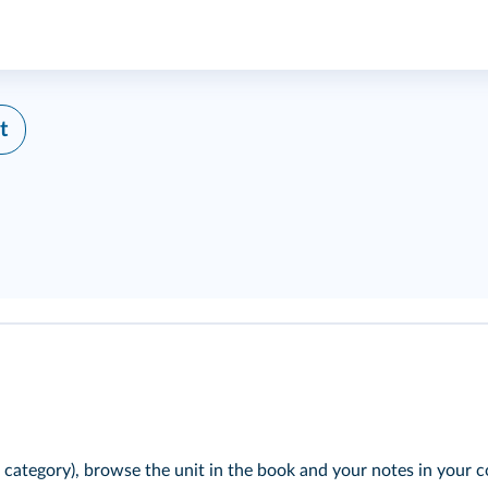
t
 category), browse the unit in the book and your notes in your c