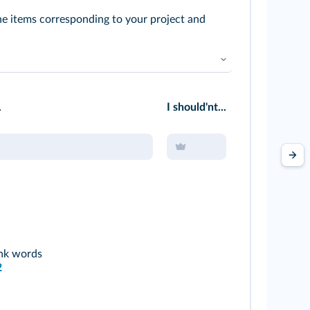
the items corresponding to your project and
.
I should'nt...
ink words
2