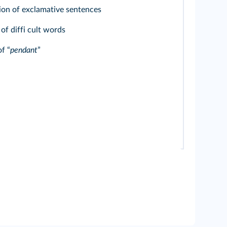
ion of exclamative sentences
f diffi cult words
f “
pendant
”