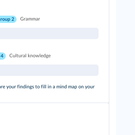
Grammar
roup 2
Cultural knowledge
 4
 your findings to fill in a mind map on your