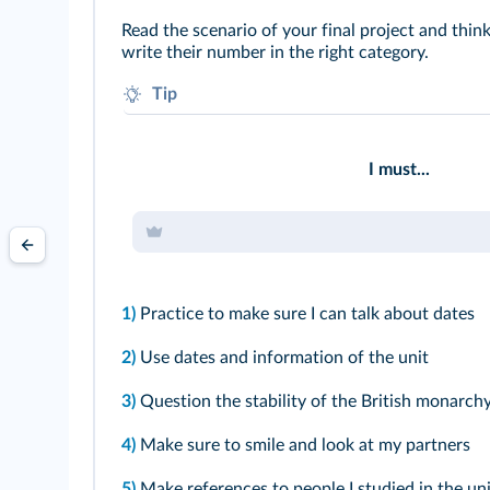
Read the scenario of your final project and thin
write their number in the right category.
Tip
What do you think would be your assets?
To which aspect do you have to pay particular a
I must...
1)
Practice to make sure I can talk about dates
2)
Use dates and information of the unit
3)
Question the stability of the British monarch
4)
Make sure to smile and look at my partners
5)
Make references to people I studied in the uni