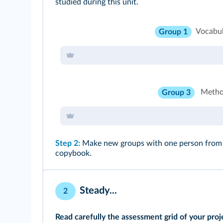
studied during this unit.
Vocabu
Group 1
Metho
Group 3
Step 2:
Make new groups with one person from gr
copybook.
Steady...
2
Read carefully the assessment grid of your proj