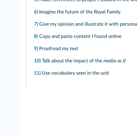
6)
Imagine the future of the Royal Family
7)
Give my opinion and illustrate it with person
8)
Copy and paste content I found online
9)
Proofread my text
10)
Talk about the impact of the media
as if
11)
Use vocabulary seen in the unit