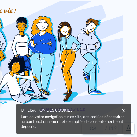
e idée !
Oups, une coquille
UTILISATION DES COOKIES
Lors de votre navigation sur ce site, des cookies nécessaires
au bon fonctionnement et exemptés de consentement sont
déposés.
/
119