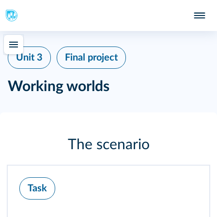
Unit 3
Final project
Working worlds
The scenario
Task