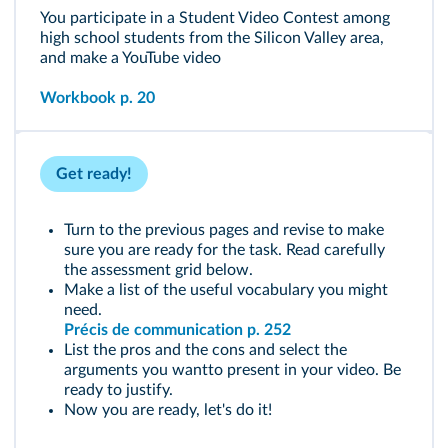
You participate in a Student Video Contest among
high school students from the Silicon Valley area,
and make a YouTube video
Workbook p. 20
Get ready!
Turn to the previous pages and revise to make
sure you are ready for the task. Read carefully
the assessment grid below.
Make a list of the useful vocabulary you might
need.
Précis de communication p. 252
List the pros and the cons and select the
arguments you wantto present in your video. Be
ready to justify.
Now you are ready, let's do it!