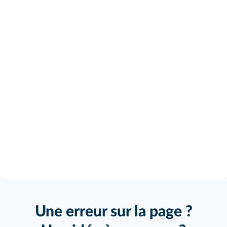
Une erreur sur la page ?