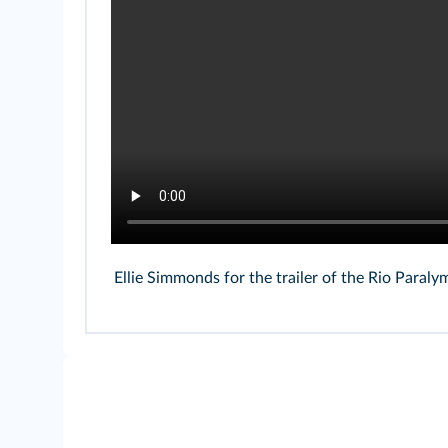
Ellie Simmonds for the trailer of the Rio Para