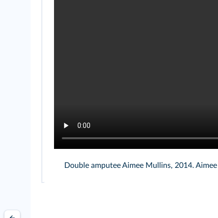
Double amputee Aimee Mullins, 2014. Aimee M