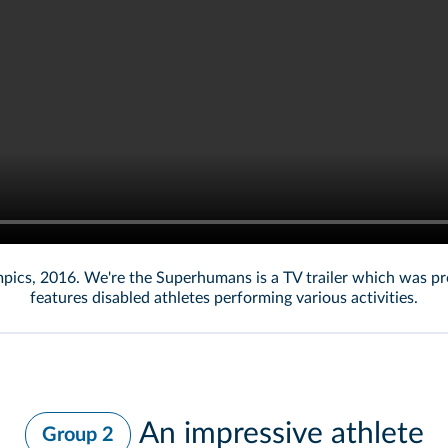
lympics, 2016. We're the Superhumans is a TV trailer which was p
features disabled athletes performing various activities.
An impressive athlete
Group 2