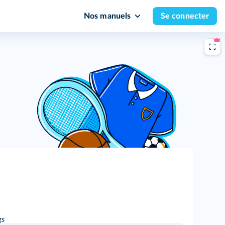
Nos manuels
Se connecter
gs