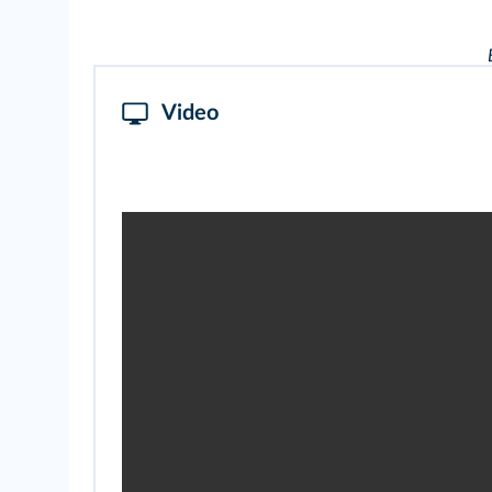
Video