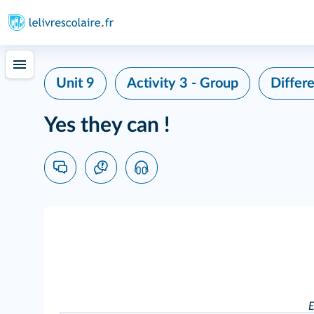
Unit 9
Activity 3 - Group
Differe
Yes they can !
E