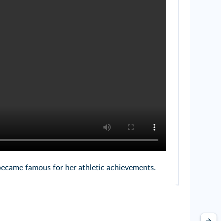
became famous for her athletic achievements.