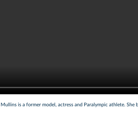
ullins is a former model, actress and Paralympic athlete. She 