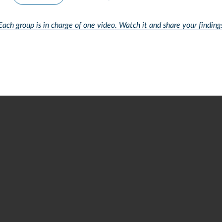
Each group is in charge of one video. Watch it and
share your finding