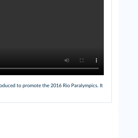
roduced to promote the 2016 Rio Paralympics. It