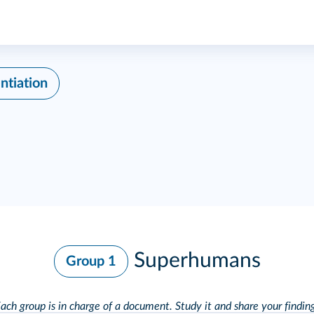
ntiation
Superhumans
Group 1
ach group is in charge of a document. Study it and
share your findin