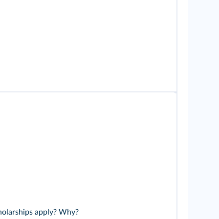
holarships apply? Why?