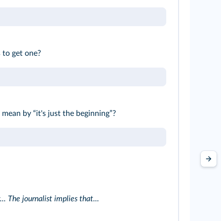
 to get one?
mean by “it's just the beginning”?
. The journalist implies that...