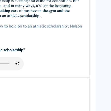
arship is exciting and cause for celebration. But
ad, and in many ways, it's just the beginning.
taking care of business in the gym and the
 an athletic scholarship.
w to hold on to an athletic scholarship", Nelson
ic scholarship"