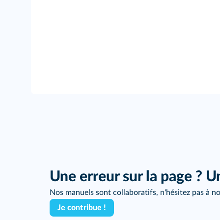
Une erreur sur la page ? U
Nos manuels sont collaboratifs, n'hésitez pas à no
Je contribue !