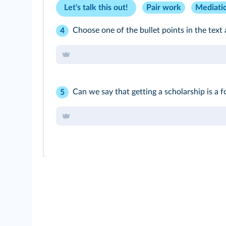
Let's talk this out!
Pair work
Mediati
Choose one of the bullet points in the text 
4
Can we say that getting a scholarship is a
5