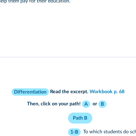
 help them pay for their education.
Read the excerpt.
Workbook p. 68
Differentiation
Then, click on your path!
or
A
B
Path B
To which students do sc
1-B