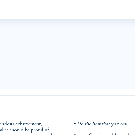
• Do the best that you can
ilies should be proud of.