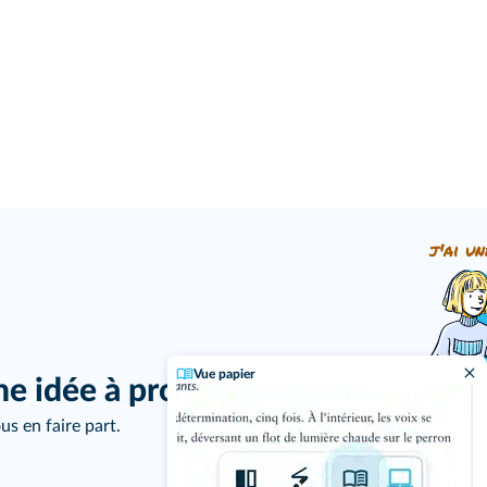
j'ai un
Vue papier
ne idée à proposer ?
us en faire part.