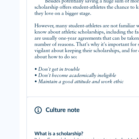
Besides potentially saving a huge sum of mone
scholarship offers student-athletes the chance to 
they love on a bigger stage.
However, many student-athletes are not familiar w
know about athletic scholarships, including the fac
are usually one-year agreements that can be take
number of reasons. That's why it's important for s
vigilant about keeping their scholarships, and fo
about how to do so:
• Don't get in trouble
• Don't become academically ineligible
• Maintain a good attitude and work ethic
Culture note
What is a scholarship?