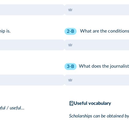
ip is.
What are the conditions
2-B
What does the journalist 
3-B
Useful vocabulary
ful / useful...
Scholarships can be obtained by..