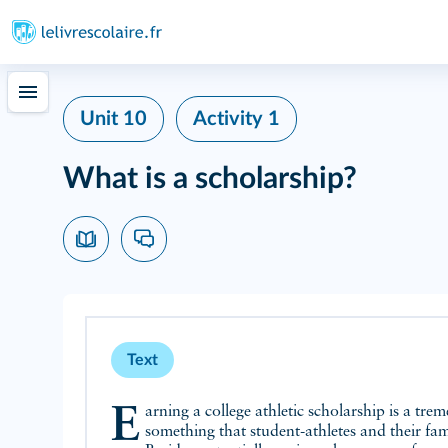
Unit 10
Activity 1
What is a scholarship?
Text
Earning a college athletic scholarship is a tremendous achievement,
something that student-athletes and their fam