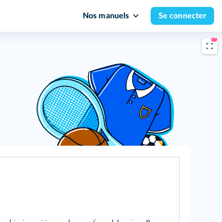
Nos manuels
Se connecter