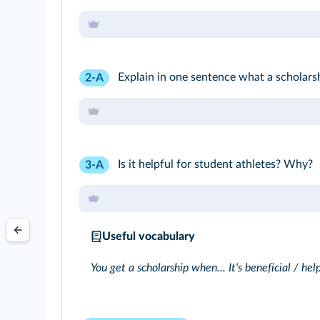
Explain in one sentence what a scholarsh
2-A
Is it helpful for student athletes? Why?
3-A
Useful vocabulary
You get a scholarship when... It's beneficial / help