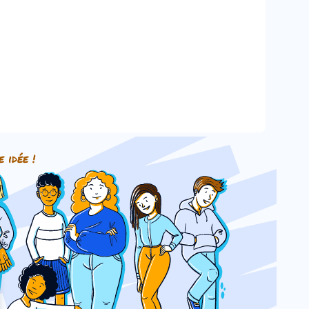
e idée !