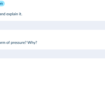
on
and explain it.
 form of pressure? Why?