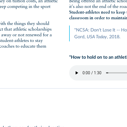
y on tuition costs, an athletic
Being offered an athletic schol
keep competing in the sport
it's also not the end of the ro
Student-athletes need to keep 
classroom in order to maintain
ith the things they should
t that athletic scholarships
"NCSA: Don't Lose It -- Ho
n away or not renewed for a
Gord,
USA Today
, 2018.
tudent-athletes to stay
r coaches to educate them
"How to hold on to an athlet