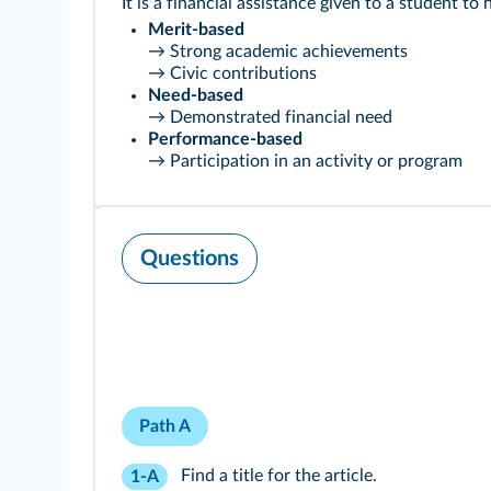
It is a financial assistance given to a student to
Merit-based
→ Strong academic achievements
→ Civic contributions
Need-based
→ Demonstrated financial need
Performance-based
→ Participation in an activity or program
Questions
Path A
Find a title for the article.
1-A