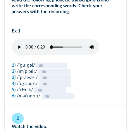
Read the following phonetic transcriptions and
write the corresponding words. Check your
answers with the recording.
Ex 1
1)
/ˈɡuːɡəl/
2)
/ɪmˈplɔɪiː/
3)
/ˈpraɪvəsɪ/
4)
/ˈdʒiːniəs/
5)
/ˈɛθnɪk/
6)
/maɪˈnɒrɪtɪ/
2
Watch the video.