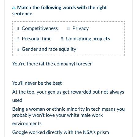
a.
Match the following words with the right
sentence.
Competitiveness
Privacy
Personal time
Uninspiring projects
Gender and race equality
You're there (at the company) forever
You'll never be the best
At the top, your genius get rewarded but not always
used
Being a woman or ethnic minority in tech means you
probably won't love your white male work
environments
Google worked directly with the NSA's prism