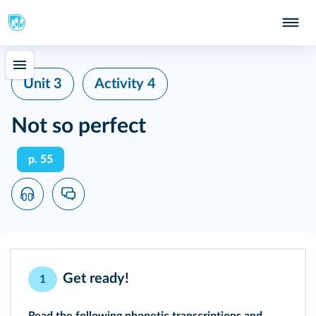
Unit 3
Activity 4
Not so perfect
p. 55
Get ready!
1