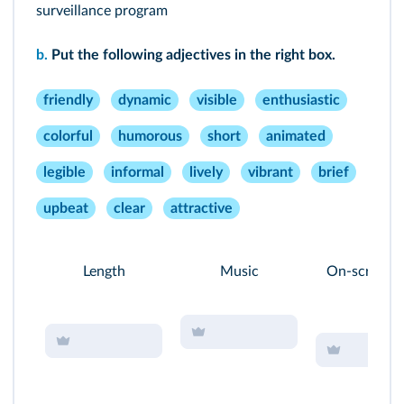
surveillance program
b.
Put the following adjectives in the right box.
friendly
dynamic
visible
enthusiastic
colorful
humorous
short
animated
legible
informal
lively
vibrant
brief
upbeat
clear
attractive
Length
Music
On-screen t