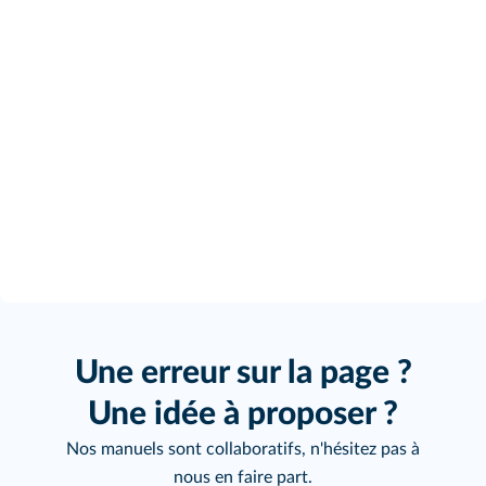
Une erreur sur la page ?
Une idée à proposer ?
Nos manuels sont collaboratifs, n'hésitez pas à
nous en faire part.