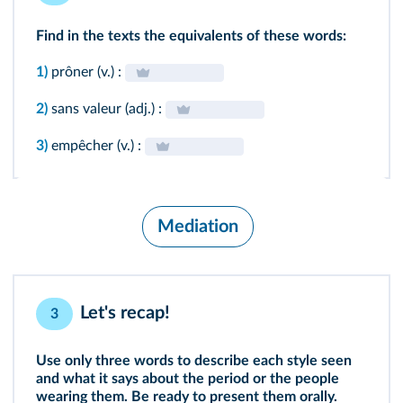
Find in the texts
the equivalents of these words:
1)
prôner (v.) :
2)
sans valeur (adj.) :
3)
empêcher (v.) :
Mediation
Let's recap!
3
Use only three words to describe each style seen
and what it says about the period or the people
wearing them. Be ready to present them orally.