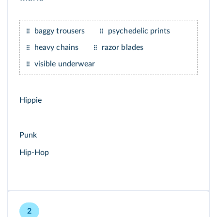
baggy trousers
psychedelic prints
heavy chains
razor blades
visible underwear
Hippie
Punk
Hip-Hop
2