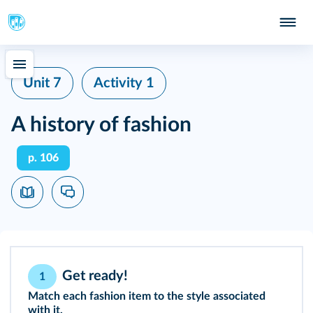
Unit 7
Activity 1
A history of fashion
p. 106
Get ready!
1
Match each fashion item to the style associated
with it.