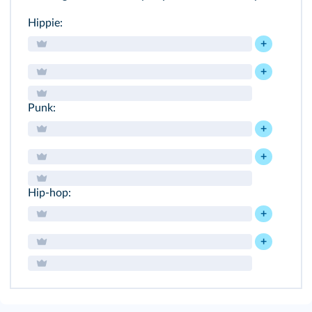
Hippie:
+
+
Punk:
+
+
Hip-hop:
+
+