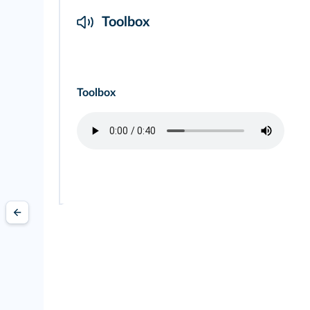
Toolbox
Toolbox