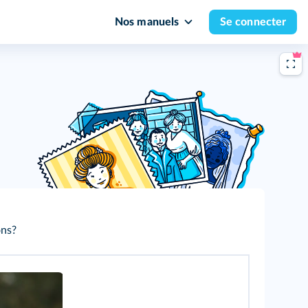
Nos manuels
Se connecter
ons?