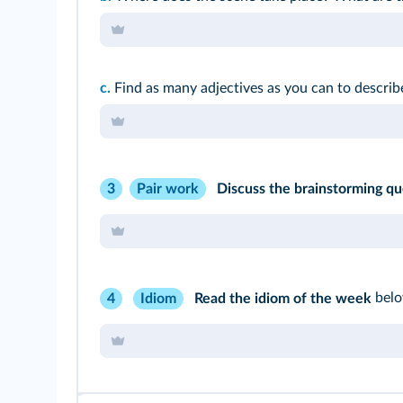
c.
Find as many adjectives as you can to describ
Discuss the brainstorming qu
3
Pair work
Read the idiom of the week
belo
4
Idiom