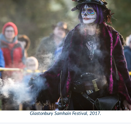
Glastonbury Samhain Festival, 2017.