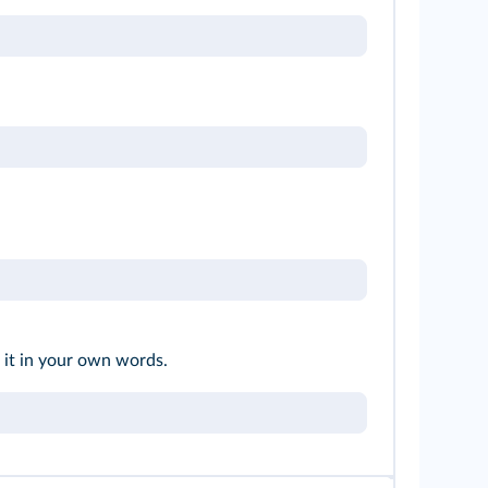
 it in your own words.