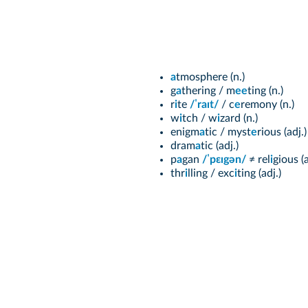
a
tmosphere (n.)
g
a
thering / m
ee
ting (n.)
r
i
te
/ˈraɪt/
/ c
e
remony (n.)
w
i
tch / w
i
zard (n.)
enigm
a
tic / myst
e
rious (adj.)
dram
a
tic (adj.)
p
a
gan
/ˈpεɪgən/
≠ rel
i
gious (a
thr
i
lling / exc
i
ting (adj.)