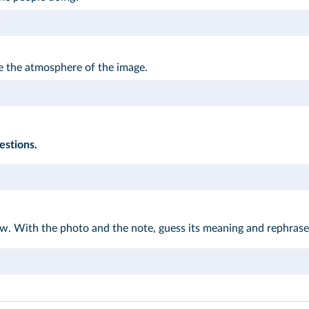
e the atmosphere of the image.
estions.
w. With the photo and the note, guess its meaning and rephrase