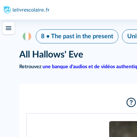
8 • The past in the present
Uni
All Hallows' Eve
Retrouvez
une banque d'audios et de vidéos authenti