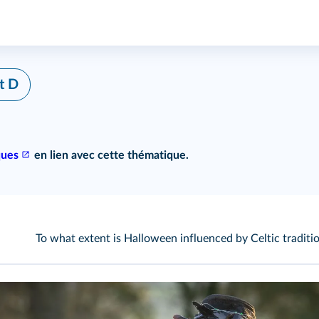
t D
ques
en lien avec cette thématique.
To what extent is Halloween influenced by Celtic traditi