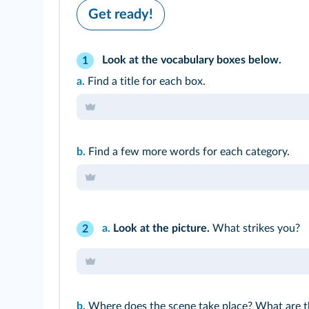
Get ready!
Look at the vocabulary boxes below.
1
a.
Find a title for each box.
b.
Find a few more words for each category.
a.
Look at the picture.
What strikes you?
2
b.
Where does the scene take place? What are t