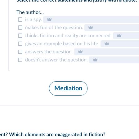
Select the correct statements and justify with a quote.
The author...
is a spy.
makes fun of the question.
thinks fiction and reality are connected.
gives an example based on his life.
answers the question.
doesn't answer the question.
Mediation
erent? Which elements are exaggerated in fiction?