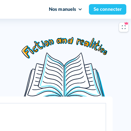
Nos manuels
Se connecter