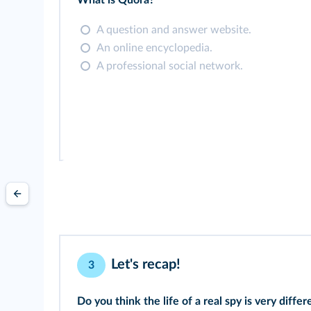
What is Quora?
A question and answer website.
An online encyclopedia.
A professional social network.
Let's recap!
3
Do you think the life of a real spy is very diff