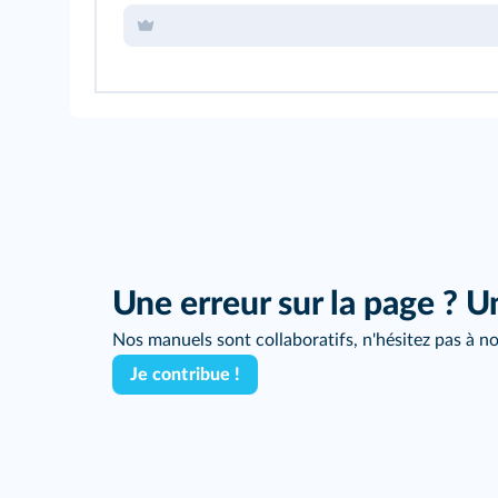
Une erreur sur la page ? U
Nos manuels sont collaboratifs, n'hésitez pas à no
Je contribue !