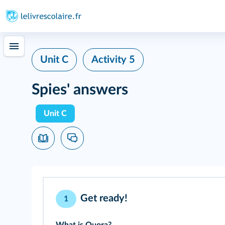
Unit C
Activity 5
Spies' answers
Unit C
Get ready!
1