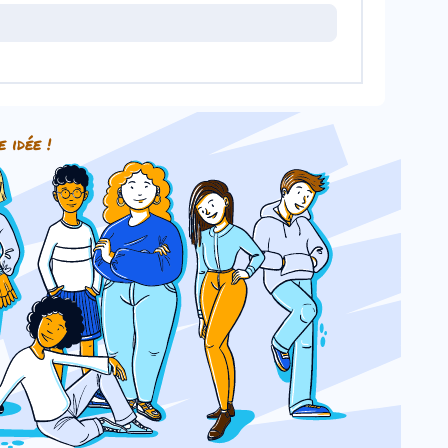
e idée !