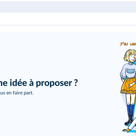
j'ai un
ne idée à proposer ?
us en faire part.