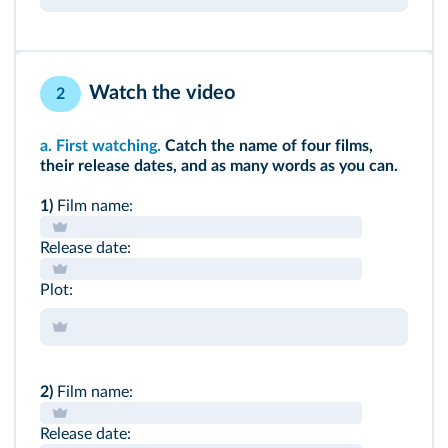
Watch the video
2
a.
First watching.
Catch the name of four films,
their release dates, and as many words as you can.
1)
Film name:
Release date:
Plot:
2)
Film name:
Release date: