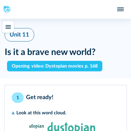
Unit 11
Is it a brave new world?
Opening video: Dystopian movies p. 168
Get ready!
1
a.
Look at this word cloud.