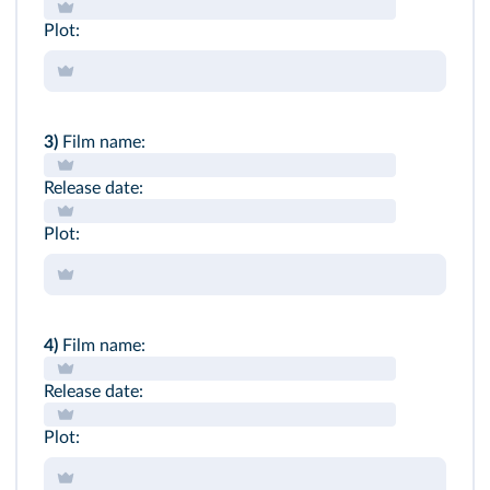
Plot:
3)
Film name:
Release date:
Plot:
4)
Film name:
Release date:
Plot: