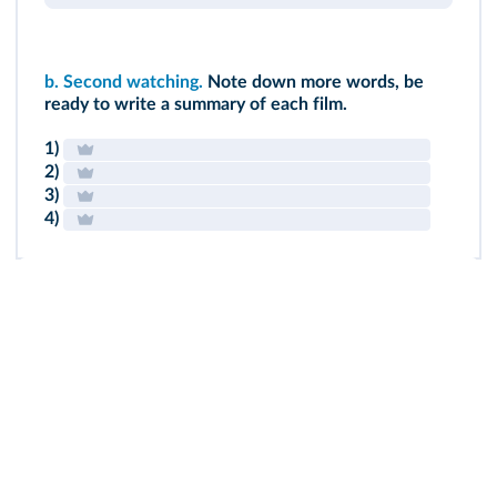
b.
Second watching.
Note down more words, be
ready to write a summary of each film.
1)
2)
3)
4)