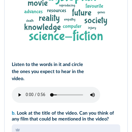
Listen to the words in it and circle
the ones you expect to hear in the
video.
b.
Look at the title of the video. Can you think of
any film that could be mentioned in the video?