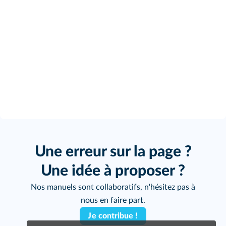
Une erreur sur la page ?
Une idée à proposer ?
Nos manuels sont collaboratifs, n'hésitez pas à
nous en faire part.
Je contribue !