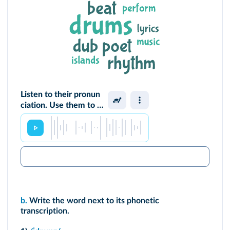
Listen to their pronun
ciation. Use them to s
ay what you think a d
ub poem is.
b.
Write the word next to its phonetic
transcription.