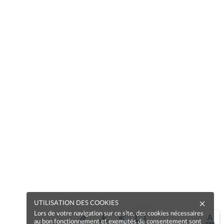
UTILISATION DES COOKIES
Lors de votre navigation sur ce site, des cookies nécessaires
au bon fonctionnement et exemptés de consentement sont