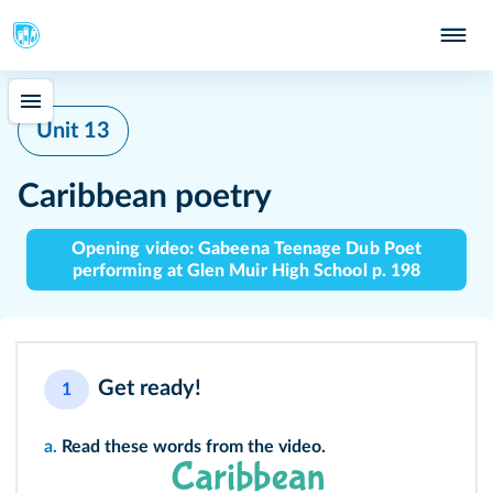
Unit 13
Caribbean poetry
Opening video: Gabeena Teenage Dub Poet
performing at Glen Muir High School p. 198
Get ready!
1
a.
Read these words from the video.