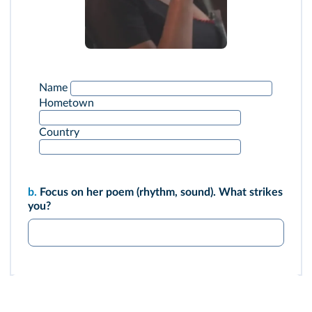
Name
Hometown
Country
b.
Focus on her poem (rhythm, sound). What strikes
you?