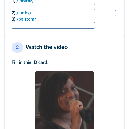
1)
/ˈdrʌmz/
2)
/ˈlɪrɪks/
3)
/pəˈfɔːm/
Watch the video
2
Fill in this ID card.