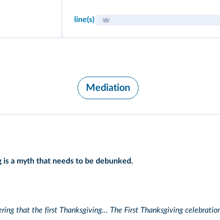
line(s)
Mediation
ng is a myth that needs to be debunked.
ring that the first Thanksgiving... The First Thanksgiving celebrati