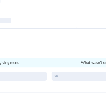
giving menu
What wasn't on