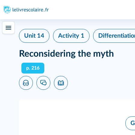
Unit 14
Activity 1
Differentiatio
Reconsidering the myth
p. 216
G