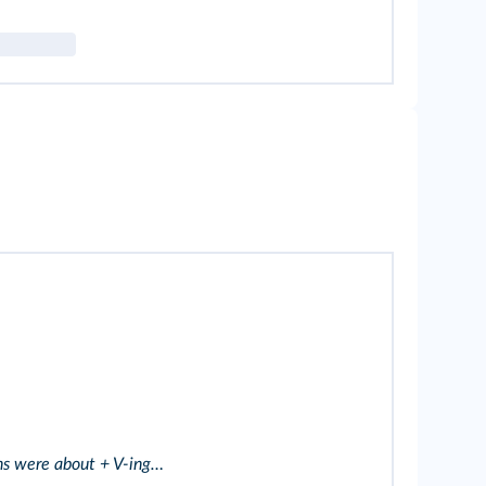
ons were about + V-ing…