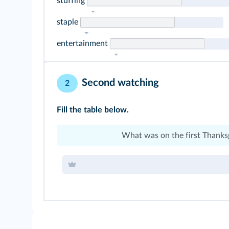
stuffing
staple
entertainment
Second watching
2
Fill the table below.
What was on the first Thanks