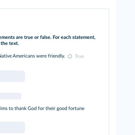
ments are true or false. For each statement,
the text.
Native Americans were friendly.
True
ims to thank God for their good fortune