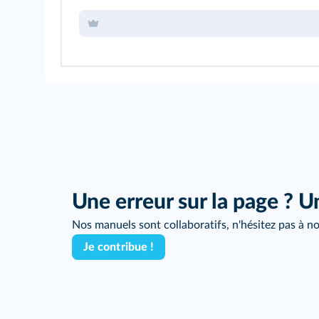
Une erreur sur la page ? U
Nos manuels sont collaboratifs, n'hésitez pas à no
Je contribue !