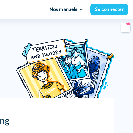
Nos manuels
Se connecter
ing