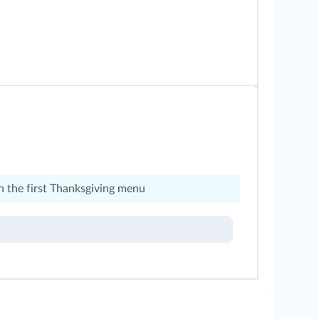
 the first Thanksgiving menu