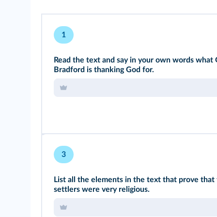
1
Read the text and say in your own words what
Bradford is thanking God for.
3
List all the elements in the text that prove that 
settlers were very religious.