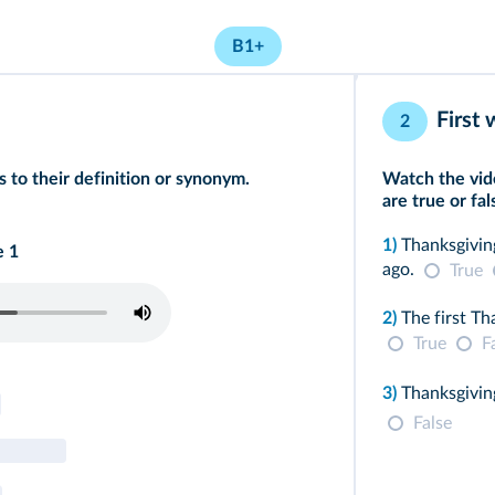
B1+
First
2
 to their definition or synonym.
Watch the vid
are true or fal
1)
Thanksgivin
e 1
ago.
True
2)
The first Th
True
F
3)
Thanksgiving
False