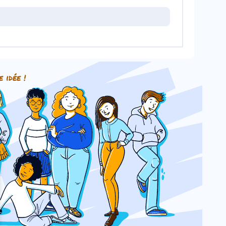
e idée !