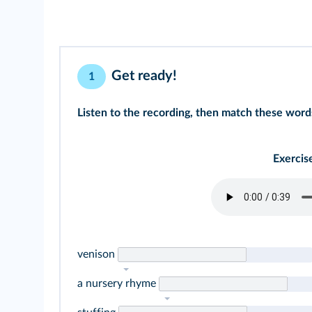
Get ready!
1
Listen to the recording, then match these words
Exercis
venison
a nursery rhyme