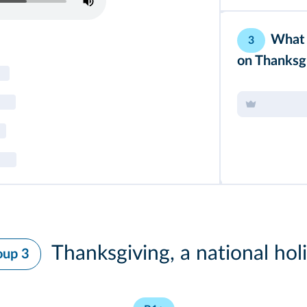
What 
3
on Thanksg
Thanksgiving, a national hol
oup 3