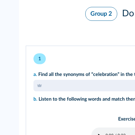
Do 
Group 2
1
a.
Find all the synonyms of “celebration” in the 
b.
Listen to the following words and match them
Exercis