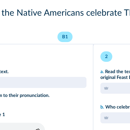
the Native Americans celebrate T
B1
2
text.
a.
Read the te
original Feast
 to their pronunciation.
b.
Who celebra
e 1