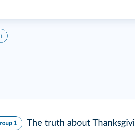
n
The truth about Thanksgiv
roup 1