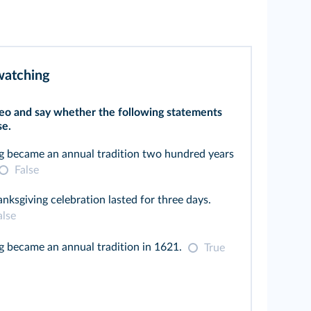
 watching
eo and say whether the following statements
se.
g became an annual tradition two hundred years
False
anksgiving celebration lasted for three days.
alse
 became an annual tradition in 1621.
True