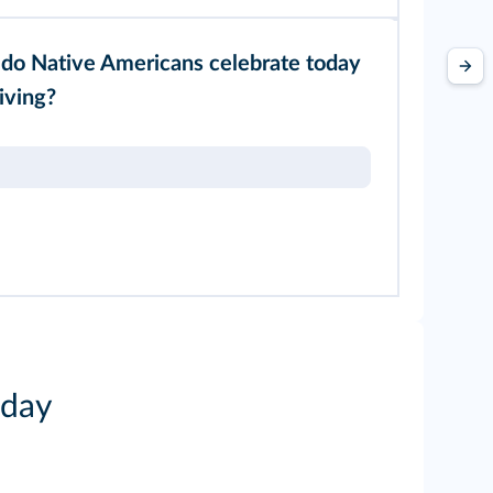
do Native Americans celebrate today
iving?
iday