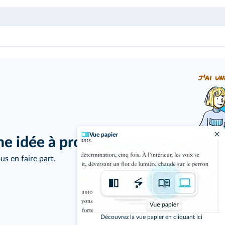
j'ai un
Vue papier
ne idée à proposer ?
us en faire part.
Découvrez la vue papier en cliquant ici