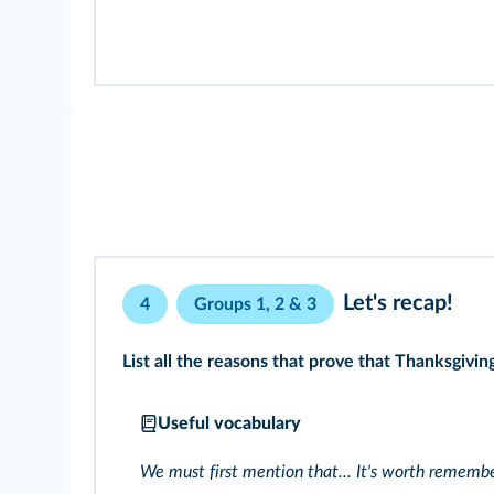
Let's recap!
4
Groups 1, 2 & 3
List all the reasons that prove that Thanksgivi
Useful vocabulary
We must first mention that... It's worth remembe