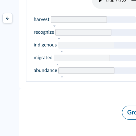
harvest
recognize
indigenous
migrated
abundance
Gr