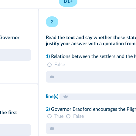
B1+
2
 Governor
Read the text and say whether these state
justify your answer with a quotation from 
1)
Relations between the settlers and the 
False
line(s)
2)
Governor Bradford encourages the Pilgr
the first
True
False