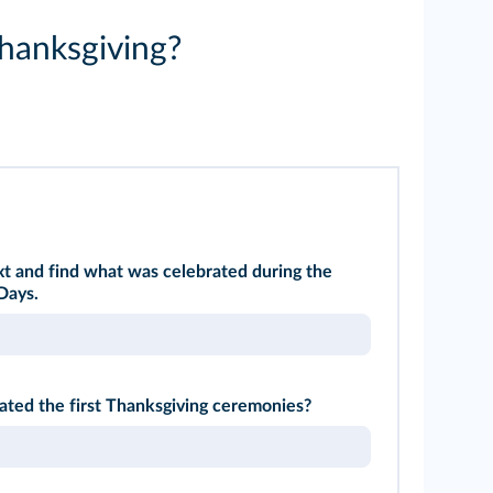
hanksgiving?
xt and find what was celebrated during the
 Days.
ted the first Thanksgiving ceremonies?